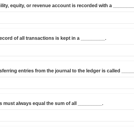
bility, equity, or revenue account is recorded with a _______
ecord of all transactions is kept in a _________.
ferring entries from the journal to the ledger is called ____
ts must always equal the sum of all _________.