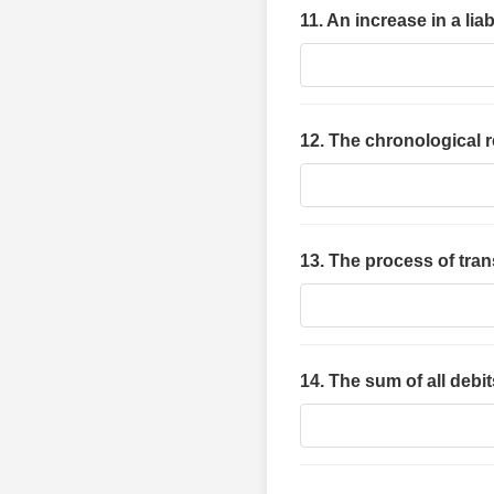
11. An increase in a lia
12. The chronological r
13. The process of trans
14. The sum of all debi