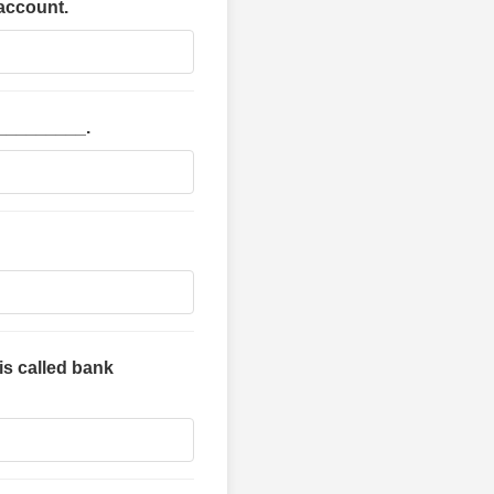
 account.
 _________.
is called bank