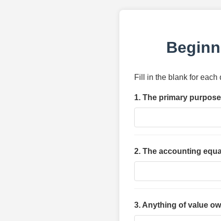
Beginn
Fill in the blank for eac
1. The primary purpose 
2. The accounting equat
3. Anything of value o