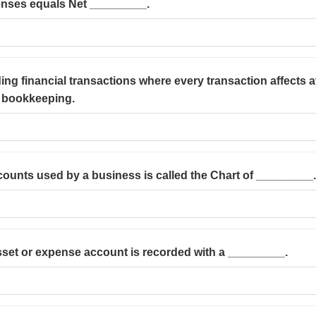
nses equals Net _________.
ing financial transactions where every transaction affects a
y bookkeeping.
accounts used by a business is called the Chart of _________.
asset or expense account is recorded with a _________.