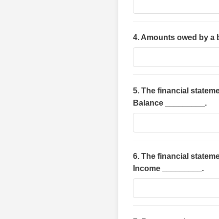
4. Amounts owed by a 
5. The financial stateme
Balance _________.
6. The financial statem
Income _________.