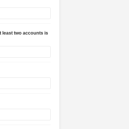
t least two accounts is