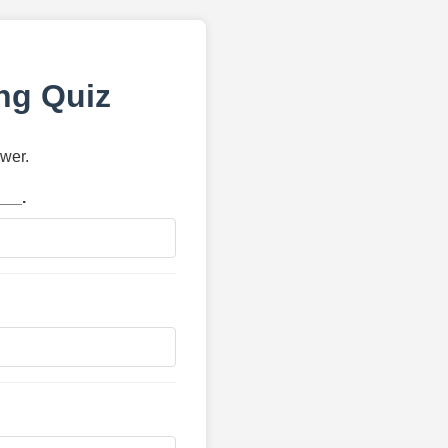
ng Quiz
swer.
___.