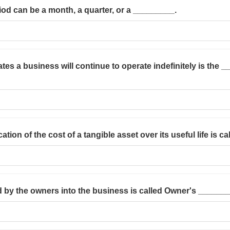
od can be a month, a quarter, or a _________.
ates a business will continue to operate indefinitely is the
ation of the cost of a tangible asset over its useful life is c
 by the owners into the business is called Owner's _______