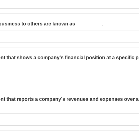
business to others are known as _________.
nt that shows a company's financial position at a specific po
ent that reports a company's revenues and expenses over a p