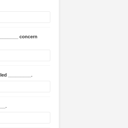
 _________ concern
alled _________.
__.