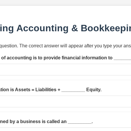
ing Accounting & Bookkeepi
h question. The correct answer will appear after you type your an
of accounting is to provide financial information to ______
ion is Assets = Liabilities + _________ Equity.
wned by a business is called an _________.