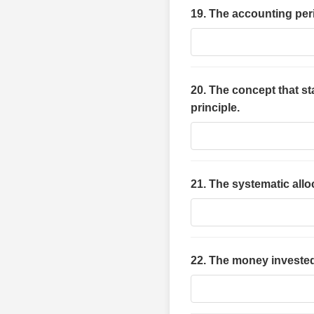
19. The accounting peri
20. The concept that st
principle.
21. The systematic alloc
22. The money invested