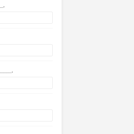
__.
_____.