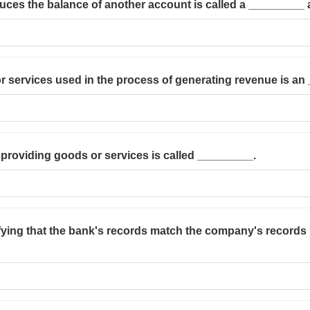
duces the balance of another account is called a _________
or services used in the process of generating revenue is an
providing goods or services is called _________.
ifying that the bank's records match the company's records 