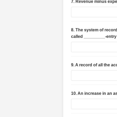
7. Revenue minus expe
8. The system of record
called _________-entr
9. A record of all the 
10. An increase in an 