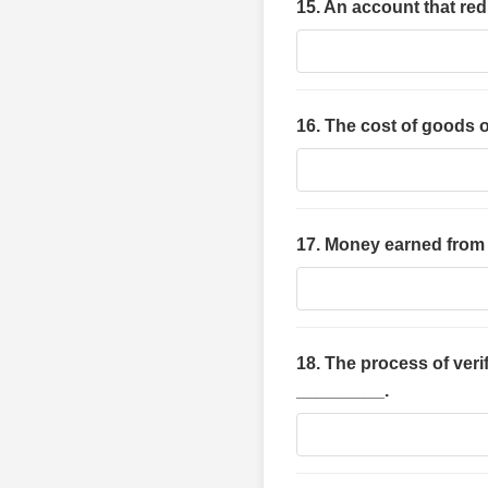
15. An account that re
16. The cost of goods 
17. Money earned from 
18. The process of ver
_________.