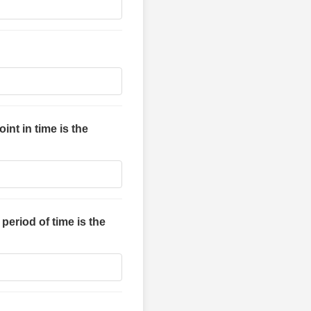
int in time is the
eriod of time is the