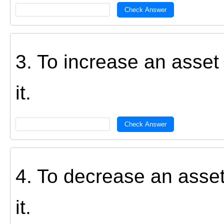
Check Answer
3. To increase an asse
it.
Check Answer
4. To decrease an asse
it.