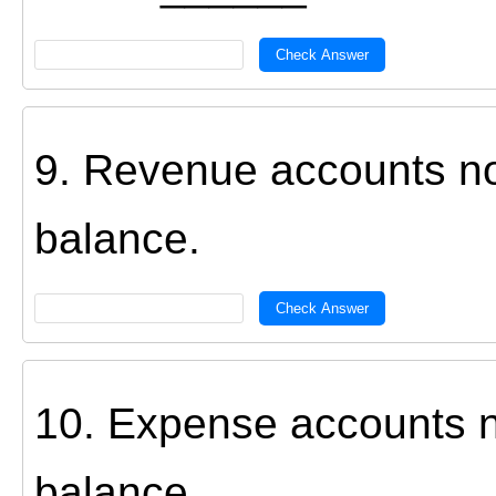
Check Answer
9. Revenue accounts n
balance.
Check Answer
10. Expense accounts 
balance.