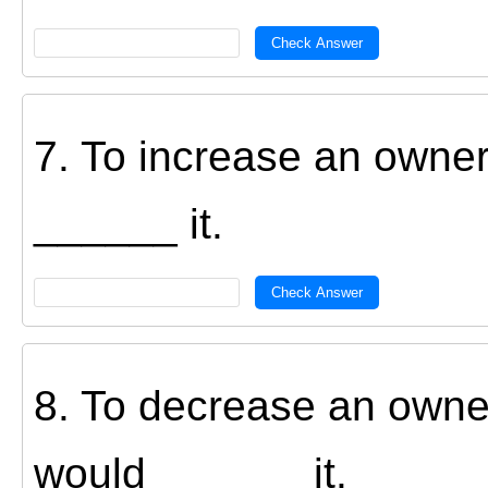
Check Answer
7. To increase an owner
______ it.
Check Answer
8. To decrease an owner
would ______ it.