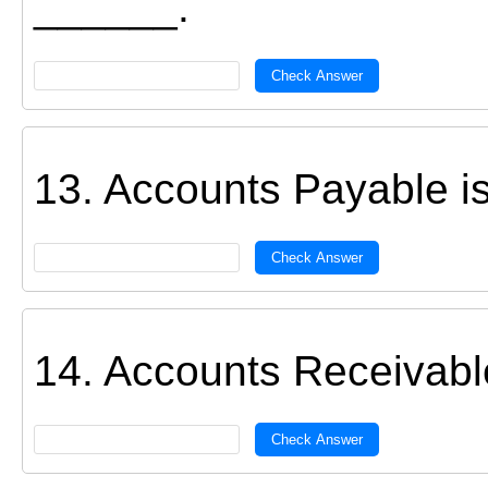
______.
Check Answer
13. Accounts Payable i
Check Answer
14. Accounts Receivabl
Check Answer