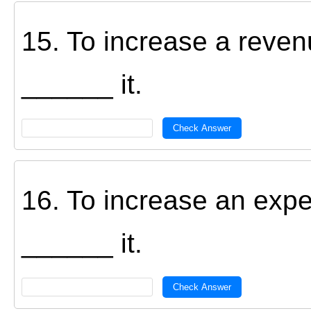
15. To increase a reve
______ it.
Check Answer
16. To increase an exp
______ it.
Check Answer