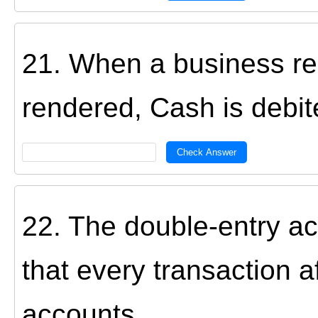
21. When a business re
rendered, Cash is debit
Check Answer
22. The double-entry a
that every transaction a
accounts.