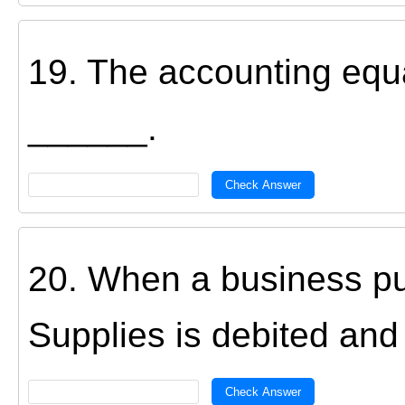
19. The accounting equat
______.
Check Answer
20. When a business pu
Supplies is debited and
Check Answer