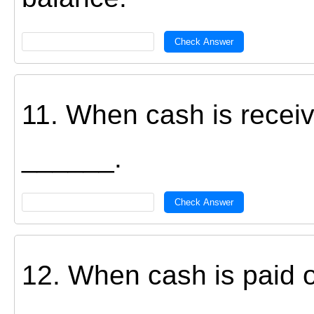
Check Answer
11. When cash is receiv
______.
Check Answer
12. When cash is paid o