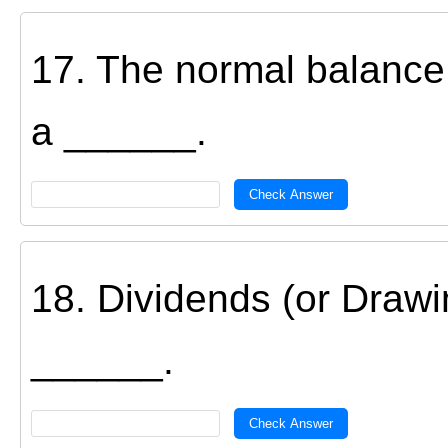
17. The normal balance 
a ______.
Check Answer
18. Dividends (or Drawi
______.
Check Answer