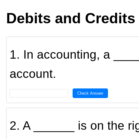
Debits and Credits
1. In accounting, a _____
account.
Check Answer
2. A ______ is on the ri