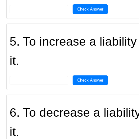
Check Answer
5. To increase a liabili
it.
Check Answer
6. To decrease a liabil
it.