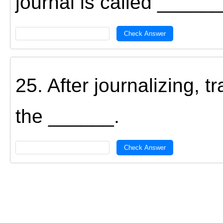
journal is called ______
Check Answer
25. After journalizing, t
the ______.
Check Answer