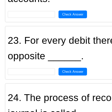
Check Answer
23. For every debit the
opposite ______.
Check Answer
24. The process of reco