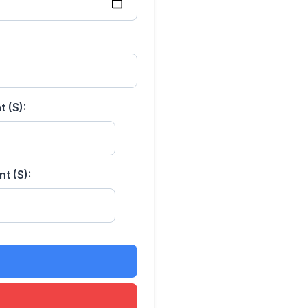
 ($):
t ($):