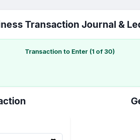
ness Transaction Journal & L
Transaction to Enter (1 of 30)
action
G