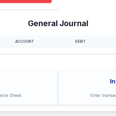
General Journal
ACCOUNT
DEBIT
I
lance Sheet.
Enter transa