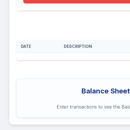
DATE
DESCRIPTION
Balance Sheet
Enter transactions to see the Ba