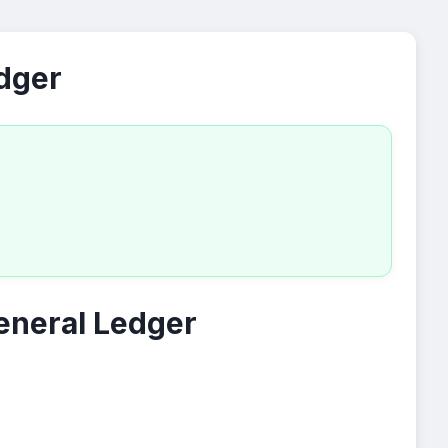
edger
eneral Ledger