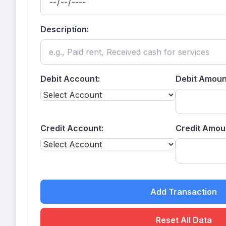
Description:
Debit Account:
Debit Amount
Credit Account:
Credit Amoun
Add Transaction
Reset All Data