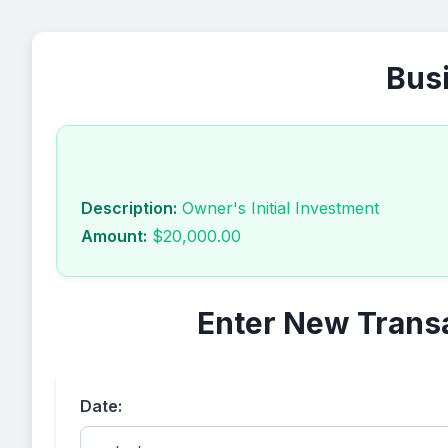
Busi
Description:
Owner's Initial Investment
Amount:
$20,000.00
Enter New Trans
Date: