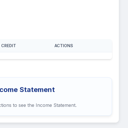
CREDIT
ACTIONS
ncome Statement
ctions to see the Income Statement.