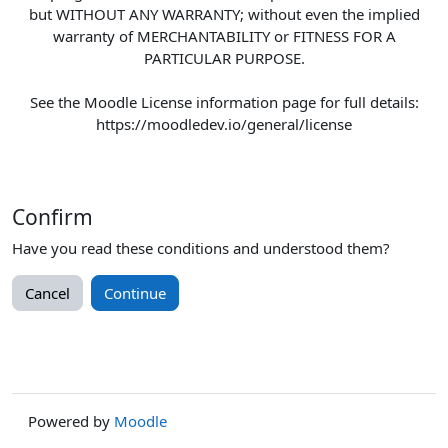
but WITHOUT ANY WARRANTY; without even the implied
warranty of MERCHANTABILITY or FITNESS FOR A
PARTICULAR PURPOSE.
See the Moodle License information page for full details:
https://moodledev.io/general/license
Confirm
Have you read these conditions and understood them?
Cancel
Continue
Powered by
Moodle