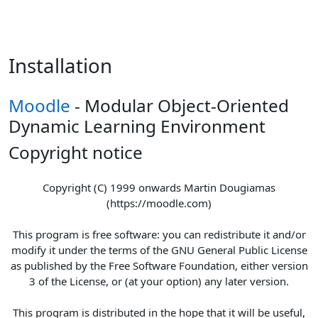
Skip to main content
Installation
Moodle
- Modular Object-Oriented
Dynamic Learning Environment
Copyright notice
Copyright (C) 1999 onwards Martin Dougiamas
(https://moodle.com)
This program is free software: you can redistribute it and/or
modify it under the terms of the GNU General Public License
as published by the Free Software Foundation, either version
3 of the License, or (at your option) any later version.
This program is distributed in the hope that it will be useful,