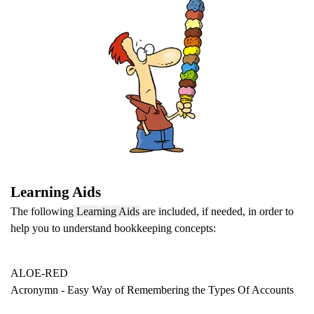
Learning Aids
The following
Learning Aids
are included, if needed, in order to
help you to understand bookkeeping concepts:
ALOE-RED
Acronymn - Easy Way of Remembering
the Types Of Accounts