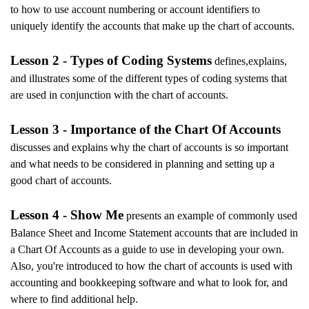
to how to use account numbering or account identifiers to
uniquely identify the accounts that make up the chart of accounts.
Lesson 2 - Types of Coding Systems
defines,explains,
and illustrates some of the different types of coding systems that
are used in conjunction with the chart of accounts.
Lesson 3 - Importance of the Chart Of Accounts
discusses and explains why the chart of accounts is so important
and what needs to be considered in planning and setting up a
good chart of accounts.
Lesson 4 - Show Me
presents an example of commonly used
Balance Sheet and Income Statement accounts that are included in
a Chart Of Accounts as a guide to use in developing your own.
Also, you're introduced to how the chart of accounts is used with
accounting and bookkeeping software and what to look for, and
where to find additional help.