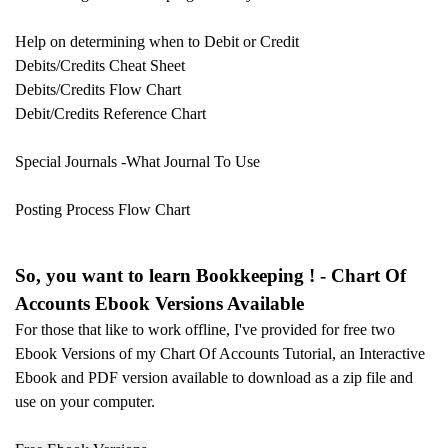
Help on determining when to Debit or Credit
Debits/Credits Cheat Sheet
Debits/Credits Flow Chart
Debit/Credits Reference Chart
Special Journals -
What Journal To Use
Posting Process Flow Chart
So, you want to learn Bookkeeping ! - Chart Of
Accounts Ebook Versions Available
For those that like to work offline, I've provided for free two
Ebook Versions of my Chart Of Accounts Tutorial, an Interactive
Ebook and PDF version available to download as a zip file and
use on your
computer.