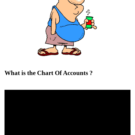
What is the Chart Of Accounts ?