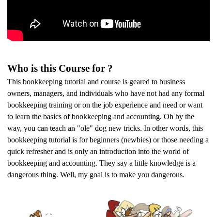
Who is this Course for ?
This bookkeeping tutorial and course is geared to business
owners, managers, and individuals who have not had any formal
bookkeeping training or on the job experience and need or want
to learn the basics of bookkeeping and accounting. Oh by the
way, you can teach an "ole" dog new tricks. In other words, this
bookkeeping tutorial is for beginners (newbies) or those needing a
quick refresher and is only an introduction into the world of
bookkeeping and accounting. They say a little knowledge is a
dangerous thing. Well, my goal is to make you dangerous.