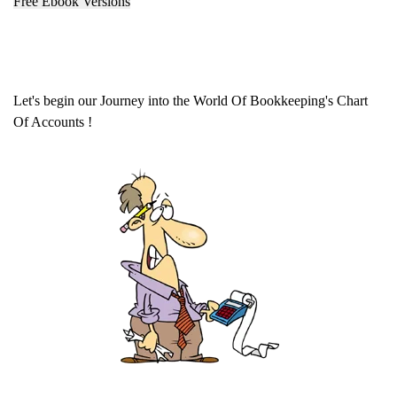
Free Ebook Versions
Let's begin our Journey into the World Of Bookkeeping's Chart
Of Accounts !