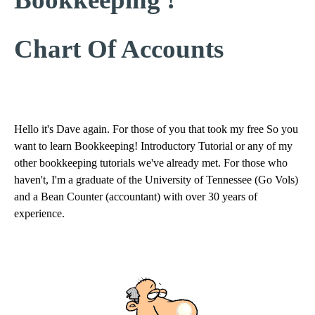
Chart Of Accounts
Hello it's Dave again. For those of you that took my free So you
want to learn Bookkeeping! Introductory Tutorial or any of my
other bookkeeping tutorials we've already met. For those who
haven't, I'm a graduate of the University of Tennessee (Go Vols)
and a Bean Counter (accountant) with over 30 years of
experience.