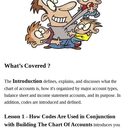
What’s Covered ?
Introduction
The
defines, explains, and discusses what the
chart of accounts is, how it's organized by major account types,
balance sheet and income statement accounts, and its purpose. In
addition, codes are introduced and defined.
Lesson 1 - How Codes Are Used in Conjunction
with Building The Chart Of Accounts
introduces you