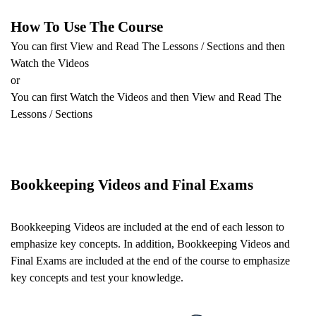
How To Use The Course
You can first View and Read The Lessons / Sections and then
Watch the Videos
or
You can first Watch the Videos and then View and Read The
Lessons / Sections
Bookkeeping Videos and Final Exams
Bookkeeping Videos are included
at the end of each lesson to
emphasize key concepts. In addition,
Bookkeeping Videos and
Final Exams are included
at the end of the course to emphasize
key concepts and test your knowledge.