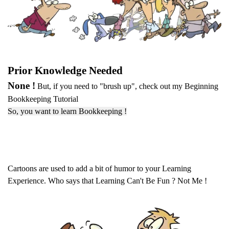
Prior Knowledge Needed
None !
But, if you need to "brush up", check out my Beginning
Bookkeeping Tutorial
So, you want to learn Bookkeeping !
Cartoons are used to add a bit of humor to your Learning
Experience. Who says that Learning Can't Be Fun ? Not Me !