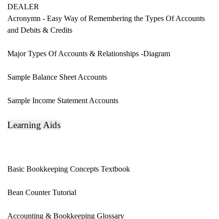
DEALER
Acronymn - Easy Way of Remembering
the Types Of Accounts
and Debits & Credits
Major Types Of Accounts & Relationships -
Diagram
Sample Balance Sheet Accounts
Sample Income Statement Accounts
Learning Aids
Basic Bookkeeping Concepts Textbook
Bean Counter Tutorial
Accounting & Bookkeeping
Glossary