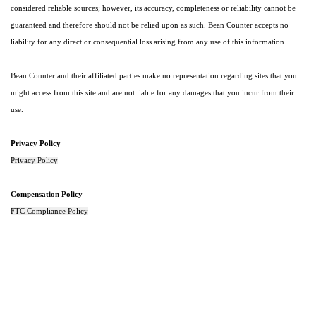
considered reliable sources; however, its accuracy, completeness or reliability cannot be
guaranteed and therefore should not be relied upon as such. Bean Counter accepts no
liability for any direct or consequential loss arising from any use of this information.
Bean Counter and their affiliated parties make no representation regarding sites that you
might access from this site and are not liable for any damages that you incur from their
use.
Privacy Policy
Privacy Policy
Compensation Policy
FTC Compliance Policy