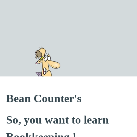
Go to content
Bean Counter's
So, you want to learn
Bookkeeping !