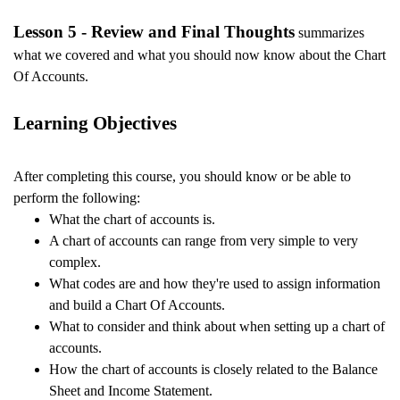
Lesson 5 - Review and Final Thoughts
summarizes
what we covered and what you should now know about the Chart
Of Accounts.
Learning Objectives
After completing this course, you should know or be able to
perform the following:
What
the chart of accounts is.
A chart of accounts can range from very simple to very
complex.
What codes are and how they're used to assign information
and build a Chart Of Accounts.
What to consider and think about when setting up a chart of
accounts.
How the chart of accounts is closely related to the Balance
Sheet and Income Statement.