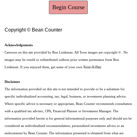
Begin Course
Copyright © Bean Counter
Acknowledgements
Cartoons on this site provided by Ron Leishman. All Toon images are copyright © . No
images may be resold or redistributed without prior written permission from Ron
Leishman. If you enjoyed them, get some of your own
Toon-A-Day
.
Disclaimer
The information provided on this site is not intended to provide or be a substitute for
specific individualized accounting, tax, legal, business, or investment planning advice.
Where specific advice is necessary or appropriate, Bean Counter recommends consultation
with a qualified tax advisor, CPA, Financial Planner or Investment Manager. The
information provided herein is for general informational purposes only and should not be
considered an individualized recommendation, personalized investment advice or an
endorsement by Bean Counter. The information presented is obtained from what are