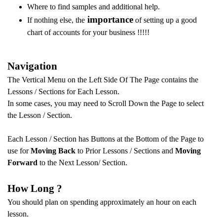
Where to find samples and additional help.
importance
If nothing else, the
of setting up a good
chart of accounts for your business !!!!!
Navigation
The Vertical Menu on the Left Side Of The Page contains the
Lessons / Sections for Each Lesson.
In some cases, you may need to Scroll Down the Page to select
the Lesson / Section.
Each Lesson / Section has Buttons at the Bottom of the Page to
use for
Moving Back
to Prior Lessons / Sections and
Moving
Forward
to the Next Lesson/ Section.
How Long ?
You should plan on spending approximately an hour on each
lesson.