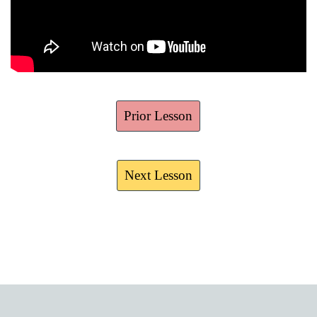
Prior Lesson
Next Lesson