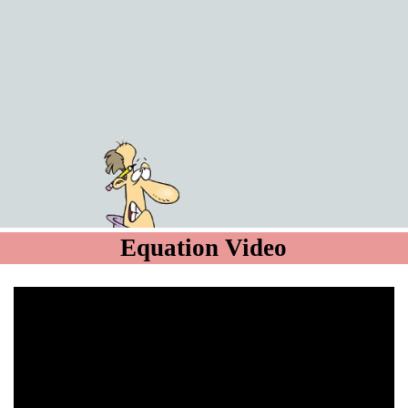
Equation Video