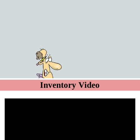
Inventory Video