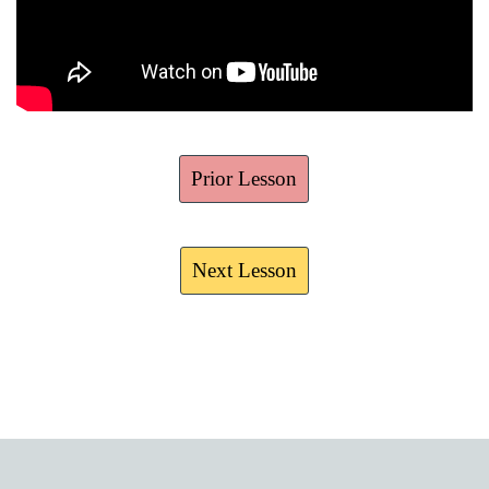
Prior Lesson
Next Lesson