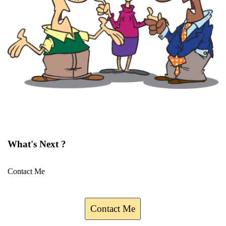
What's Next ?
Contact Me
Contact Me