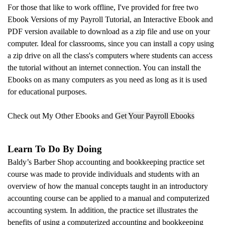
For those that like to work offline, I've provided for free two
Ebook Versions of my Payroll Tutorial, an Interactive Ebook and
PDF version available to download as a zip file and use on your
computer.
Ideal for classrooms, since you can install a copy using
a zip drive on all the class's computers where students can access
the tutorial without an internet connection. You can install the
Ebooks on as many computers as you need as long as it is used
for educational purposes.
Check out My Other Ebooks and
Get Your Payroll Ebooks
Learn To Do By Doing
Baldy’s Barber Shop accounting and bookkeeping practice set
course was made to provide individuals and students with an
overview of how the manual concepts taught in an introductory
accounting course can be applied to a manual and computerized
accounting system. In addition, the practice set illustrates the
benefits of using a computerized accounting and bookkeeping