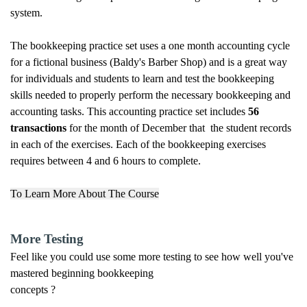
system.
The bookkeeping practice set uses a one month accounting cycle
for a fictional business (Baldy's Barber Shop) and is a great way
for individuals and students to learn and test the bookkeeping
skills needed to properly perform the necessary bookkeeping and
accounting tasks. This accounting practice set includes
56
transactions
for the month of December that the student records
in each of the exercises. Each of the bookkeeping exercises
requires between 4 and 6 hours to complete.
To Learn More About The Course
More Testing
Feel like you could use some more testing to see how well you've
mastered beginning bookkeeping
concepts ?