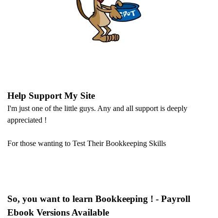
Help Support My Site
I'm just one of the little guys. Any and all support is deeply
appreciated !
For those wanting to Test Their Bookkeeping Skills
So, you want to learn Bookkeeping ! - Payroll
Ebook Versions Available