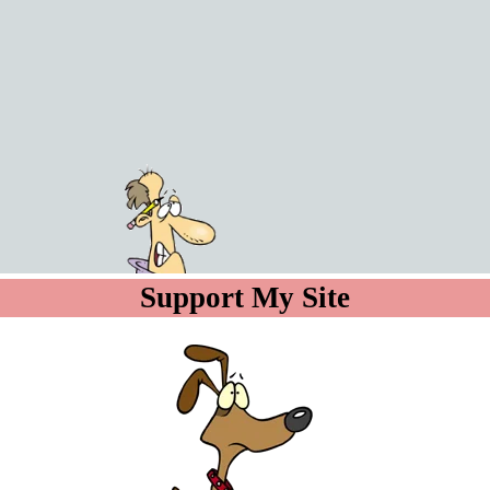
Go to content
Support My Site