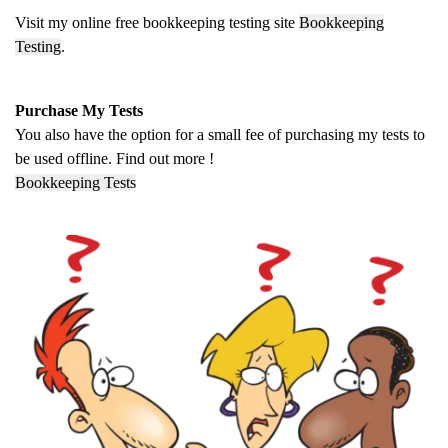
Visit my online free bookkeeping testing site
Bookkeeping
Testing
.
Purchase My Tests
You also have the option for a small fee of purchasing my tests to
be used offline. Find out more !
Bookkeeping Tests