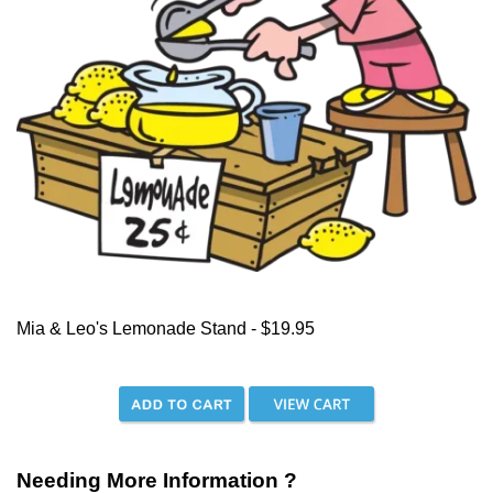
Mia & Leo's Lemonade Stand - $19.95
Needing More Information ?