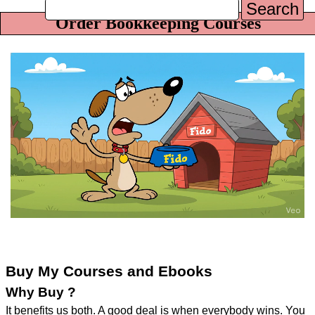
Search
Order Bookkeeping Courses
Buy My Courses and Ebooks
Why Buy ?
It benefits us both. A good deal is when everybody wins. You