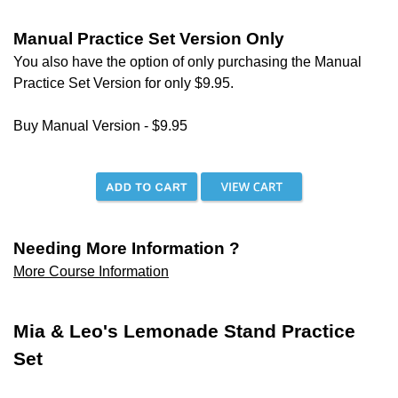
Manual Practice Set Version Only
You also have the option of only purchasing the Manual
Practice Set Version for only
$9.95.
Buy Manual Version - $9.95
Needing More Information ?
More Course Information
Mia & Leo's Lemonade Stand Practice
Set