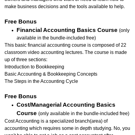
make business decisions and the tools available to help.
Free Bonus
Financial Accounting Basics Course
(only
available in the bundle-included free)
This basic financial accounting course is composed of 22
classroom video accounting lectures.
The course is made
up of three sections:
Introduction to Bookkeeping
Basic Accounting & Bookkeeping Concepts
The Steps in the Accounting Cycle
Free Bonus
Cost/Managerial Accounting Basics
Course
(only available in the bundle-included free)
Cost Accounting is a specialized branch(area) of
accounting which requires some in depth studying. No, you