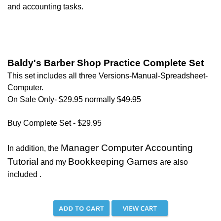
and accounting tasks.
Baldy's Barber Shop Practice Complete Set
T
his set includes all three Versions-Manual-Spreadsheet-
Computer.
On Sale Only- $29.95 normally
$49.95
Buy Complete Set - $29.95
Manager Computer Accounting
In addition, the
Tutorial
Bookkeeping Games
and my
are also
included .