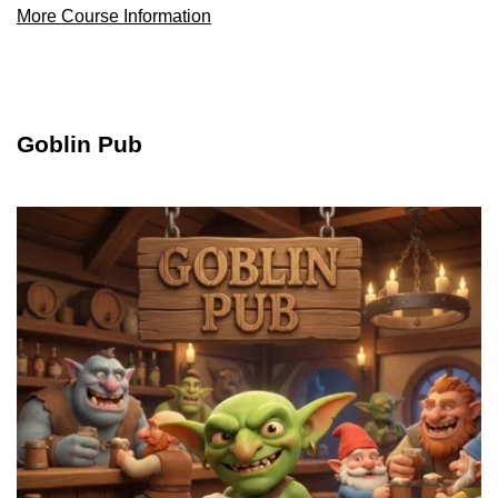
More Course Information
Goblin Pub