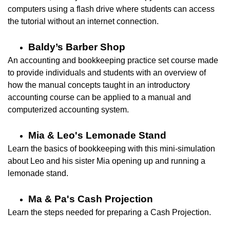
computers using a flash drive where students can access
the tutorial without an internet connection.
Baldy’s Barber Shop
An accounting and bookkeeping practice set course made
to provide individuals and students with an overview of
how the manual concepts taught in an introductory
accounting course can be applied to a manual and
computerized accounting system.
Mia & Leo's Lemonade Stand
Learn the basics of bookkeeping with this mini-simulation
about Leo and his sister Mia opening up and running a
lemonade
stand.
Ma & Pa's Cash Projection
Learn the steps needed for preparing a Cash Projection.