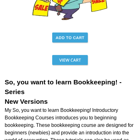
So, you want to learn Bookkeeping! -
Series
New Versions
My So, you want to learn Bookkeeping! Introductory
Bookkeeping Courses introduces you to beginning
bookkeeping.
These bookkeeping course are designed for
beginners (newbies) and provide an introduction into the