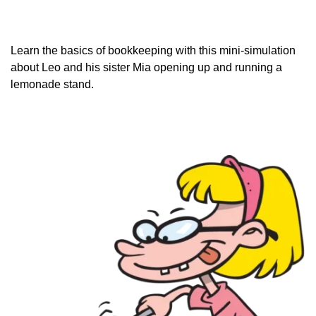
Learn the basics of bookkeeping with this mini-simulation
about Leo and his sister Mia opening up and running a
lemonade
stand.