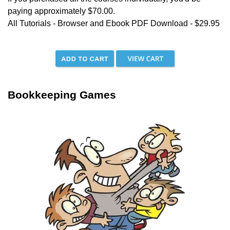
paying approximately $70.00.
All Tutorials - Browser and Ebook PDF Download - $29.95
Bookkeeping Games