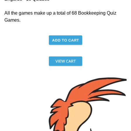
All the games make up a total of 68 Bookkeeping Quiz
Games.