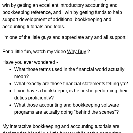
win by getting an excellent introductory accounting and
bookkeeping reference, and I win by getting funds to help
support development of additional bookkeeping and
accounting tutorials and tools.
I'm one of the little guys and appreciate any and all support !
For a little fun, watch my video
Why Buy
?
Have you ever wondered -
What those terms used in the financial world actually
mean?
What exactly are those financial statements telling ya?
If you have a bookkeeper, is he or she performing their
duties proficiently?
What those accounting and bookkeeping software
programs are actually doing "behind the scenes"?
My interactive bookkeeping and accounting tutorials are