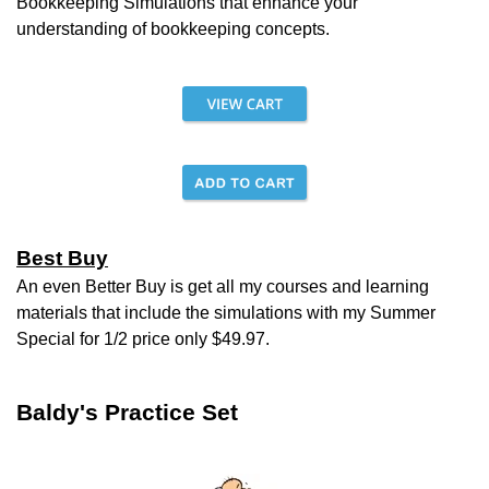
Bookkeeping
Simulations that enhance your
understanding of bookkeeping concepts.
Best Buy
An even Better Buy is get all my courses and learning
materials that include the simulations with my Summer
Special for 1/2 price only $49.97.
Baldy's Practice Set