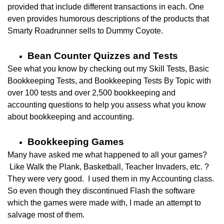
provided that include different transactions in each. One
even provides humorous descriptions of the products that
Smarty Roadrunner sells to Dummy Coyote.
Bean Counter Quizzes and Tests
See what you know by checking out my
Skill Tests, Basic
Bookkeeping Tests, and Bookkeeping Tests By Topic
with
over 100 tests and over 2,500 bookkeeping and
accounting questions to help you assess what you know
about bookkeeping and accounting.
Bookkeeping Games
Many have asked me what happened to all your games?
Like Walk the Plank, Basketball, Teacher Invaders, etc. ?
They were very good. I used them in my Accounting class.
So even though t
hey discontinued Flash the software
which the games were made with, I made an attempt to
salvage most of them.