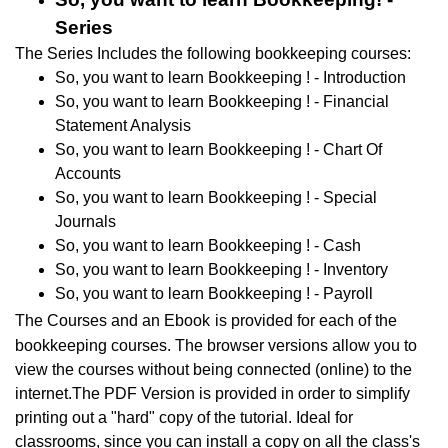
Series
The Series Includes the following bookkeeping courses:
So, you want to learn Bookkeeping ! - Introduction
So, you want to learn Bookkeeping ! - Financial
Statement Analysis
So, you want to learn Bookkeeping ! - Chart Of
Accounts
So, you want to learn Bookkeeping ! - Special
Journals
So, you want to learn Bookkeeping ! - Cash
So, you want to learn Bookkeeping ! - Inventory
So, you want to learn Bookkeeping ! - Payroll
The Courses and an Ebook
is provided for each of the
bookkeeping courses. The browser versions allow you to
view the courses without being connected (online) to the
internet.The PDF Version is provided in order to simplify
printing out a "hard" copy of the tutorial. I
deal for
classrooms, since you can install a copy on all the class's