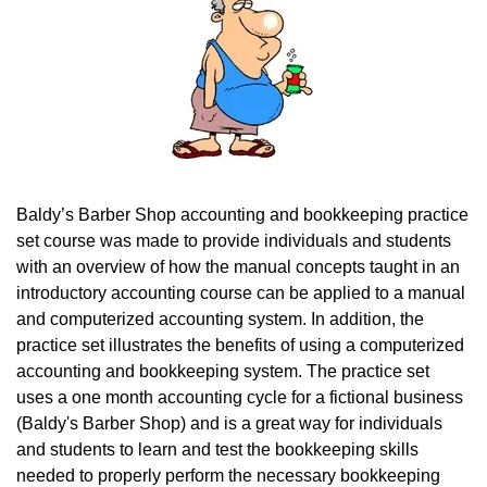
Baldy’s Barber Shop accounting and bookkeeping practice
set course was made to provide individuals and students
with an overview of how the manual concepts taught in an
introductory accounting course can be applied to a manual
and computerized accounting system. In addition, the
practice set illustrates the benefits of using a computerized
accounting and bookkeeping system.
The practice set
uses a one month accounting cycle for a fictional business
(Baldy's Barber Shop) and is a great way for individuals
and students to learn and test the bookkeeping skills
needed to properly perform the necessary bookkeeping