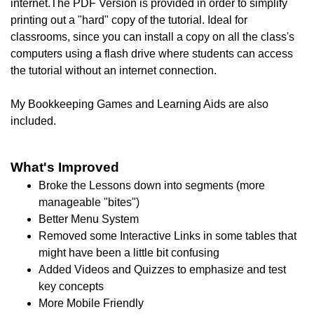
internet.The PDF Version is provided in order to simplify
printing out a "hard" copy of the tutorial. I
deal for
classrooms, since you can install a copy on all the class's
computers using a flash drive where students can access
the tutorial without an internet connection.
My Bookkeeping Games and Learning Aids are also
included.
What's Improved
Broke the Lessons down into segments (more
manageable "bites")
Better Menu System
Removed some Interactive Links in some tables that
might have been a little bit confusing
Added Videos and Quizzes to emphasize and test
key concepts
More Mobile Friendly