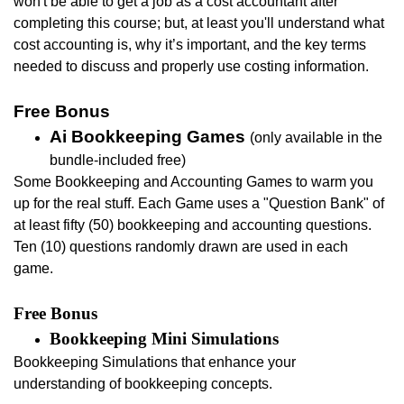
won't be able to get a job as a cost accountant after
completing this course; but, at least you'll u
nderstand what
cost accounting is, why it’s important, and the key terms
needed to discuss and properly use costing information.
Free Bonus
Ai Bookkeeping Games
(only available in the
bundle-included free)
Some Bookkeeping and Accounting Games to warm you
up for the real stuff.
Each Game uses a "Question Bank" of
at least fifty (50) bookkeeping and accounting questions.
Ten (10) questions randomly drawn are used in each
game.
Free Bonus
Bookkeeping Mini Simulations
Bookkeeping
Simulations that enhance your
understanding of bookkeeping concepts.