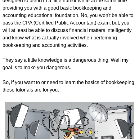
designed to blend in a little humor while at the same time
providing you with a good basic bookkeeping and
accounting educational foundation. No, you won't be able to
pass the CPA (Certified Public Accountant) exam; but, you
will at least be able to discuss financial matters intelligently
and know what is actually involved when performing
bookkeeping and accounting activities.
They say a little knowledge is a dangerous thing. Well my
goal is to make you dangerous.
So, if you want to or need to learn the basics of bookkeeping
these tutorials are for you.