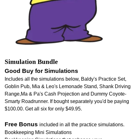
Simulation Bundle
Good Buy for Simulations
Includes all the simulations below, Baldy's Practice Set,
Goblin Pub, Mia & Leo's Lemonade Stand, Shank Driving
Range,Ma & Pa's Cash Projection and Dummy Coyote-
Smarty Roadrunner. If bought separately you'd be paying
$100.00. Get all six for only $49.95.
Free Bonus
included in all the practice simulations.
Bookkeeping Mini Simulations