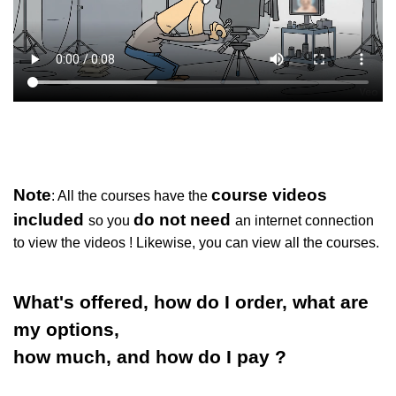
Note
course videos
: All the courses have the
included
do not need
so you
an internet connection
to view the videos ! Likewise, you can view all the courses.
What's offered, how do I order, what are
my options,
how much, and how do I pay ?