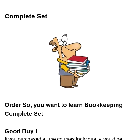
Complete Set
Order So, you want to learn Bookkeeping
Complete Set
Good Buy !
If you purchased all the courses individually, you'd be