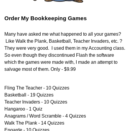
Order My Bookkeeping Games
Many have asked me what happened to all your games?
Like Walk the Plank, Basketball, Teacher Invaders, etc. ?
They were very good. I used them in my Accounting class.
So even though t
hey discontinued Flash the software
which the games were made with, I made an attempt to
salvage most of them. Only - $9.99
Fling The Teacher - 10 Quizzes
Basketball - 19 Quizzes
Teacher Invaders - 10 Quizzes
Hangaroo - 1 Quiz
Anagrams / Word Scramble - 4 Quizzes
Walk The Plank - 14 Quizzes
Engarde - 10 Quizzes