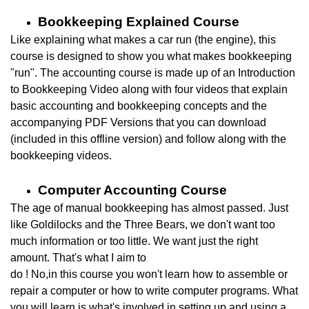
Bookkeeping Explained Course
Like explaining what makes a car run (the engine), this
course is designed to show you what makes bookkeeping
"run". The accounting course is made up of an Introduction
to
Bookkeeping Video along with four videos that explain
basic accounting and bookkeeping concepts and the
accompanying PDF Versions that you can download
(included in this offline version)
and follow along with the
bookkeeping videos.
Computer Accounting Course
The age of manual bookkeeping has almost passed.
Just
like Goldilocks and the Three Bears, we don't want too
much information or too little. We want just the right
amount. That's what I aim to
do ! No,in this course you won't learn how to assemble or
repair a computer or how to write computer programs. What
you will learn is what's involved in setting up and using a