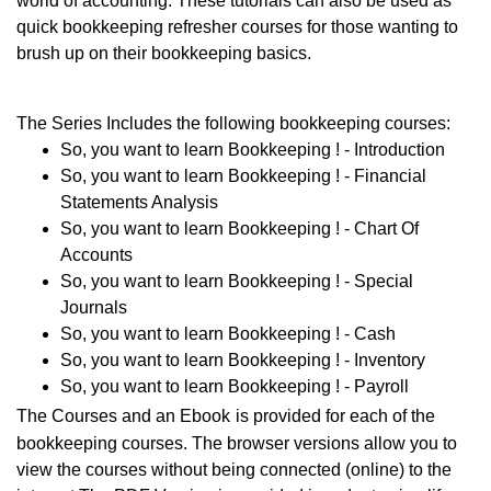
world of accounting. These tutorials can also be used as
quick bookkeeping refresher courses for those wanting to
brush up on their bookkeeping basics.
The Series Includes the following bookkeeping courses:
So, you want to learn Bookkeeping ! - Introduction
So, you want to learn Bookkeeping ! - Financial
Statements Analysis
So, you want to learn Bookkeeping ! - Chart Of
Accounts
So, you want to learn Bookkeeping ! - Special
Journals
So, you want to learn Bookkeeping ! - Cash
So, you want to learn Bookkeeping ! - Inventory
So, you want to learn Bookkeeping ! - Payroll
The Courses and an Ebook
is provided for each of the
bookkeeping courses. The browser versions allow you to
view the courses without being connected (online) to the