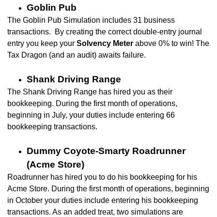
Goblin Pub
The Goblin Pub Simulation includes
31 business
transactions. By creating the correct double-entry journal
entry you keep your
Solvency Meter
above 0% to win! The
Tax Dragon (and an audit) awaits failure.
Shank Driving Range
The Shank Driving Range has hired you as their
bookkeeping. During the first month of operations,
beginning in July, your duties include entering 66
bookkeeping transactions.
Dummy Coyote-Smarty Roadrunner
(Acme Store)
Roadrunner has hired you to do his bookkeeping for his
Acme Store. During the first month of operations, beginning
in October your duties include entering his bookkeeping
transactions. As an added treat, two simulations are