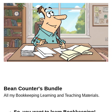
Bean Counter's Bundle
All my Bookkeeping Learning and Teaching Materials.
So, you want to learn Bookkeeping! -