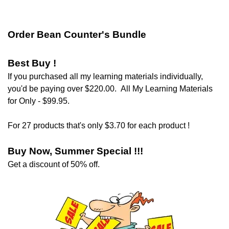
Order Bean Counter's Bundle
Best Buy !
If you purchased all my learning materials individually,
you'd be paying over $220.00.
All My Learning Materials
for Only - $99.95.
For 27 products that's only $3.70 for each product !
Buy Now, Summer Special !!!
Get a discount of 50% off
.