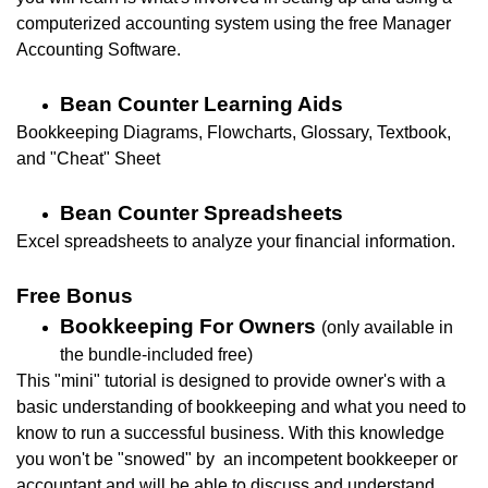
computerized accounting system using the free Manager
Accounting Software.
Bean Counter Learning Aids
Bookkeeping Diagrams, Flowcharts, Glossary, Textbook,
and "Cheat" Sheet
Bean Counter Spreadsheets
Excel spreadsheets to analyze your financial information.
Free Bonus
Bookkeeping For Owners
(only available in
the bundle-included free)
This "mini" tutorial is designed to provide owner's with a
basic understanding of bookkeeping and what you need to
know to run a successful business. With this knowledge
you won't be "
snowed" by an incompetent bookkeeper or
accountant and will be able to d
iscuss and understand