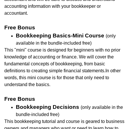
accounting information with your bookkeeper or
accountant.
Free Bonus
Bookkeeping Basics-Mini Course
(only
available in the bundle-included free)
This "mini" course is designed for beginners with no prior
knowledge of accounting or finance. We will cover the
fundamental concepts of bookkeeping, from basic
definitions to creating simple financial statements.In other
words, this mini course is for those that only need to
understand the basics.
Free Bonus
Bookkeeping Decisions
(only available in the
bundle-included free)
This bookkeeping tutorial and course is geared to business
owners and managers who want or need to learn how to