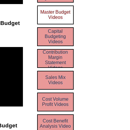
Master Budget
Videos
s Budget
Capital
Budgeting
Videos
Contribution
Margin
Statement
Videos
Sales Mix
Videos
Cost Volume
Profit Videos
Cost Benefit
Budget
Analysis Video