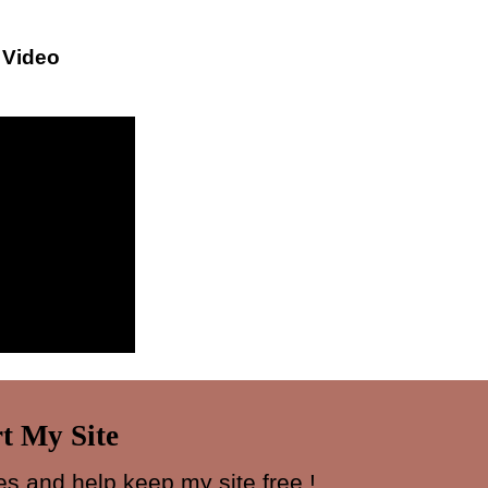
 Video
t My Site
s and help keep my site free !