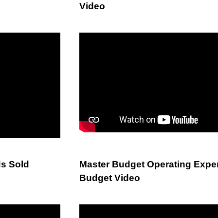
Video
s Sold
Master Budget Operating Exp
Budget Video