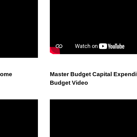
come
Master Budget Capital Expendi
Budget Video