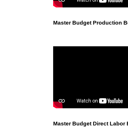
Master Budget Production B
Master Budget Direct Labor