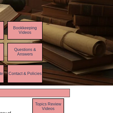
Bookkeeping
Videos
Questions &
▼
Answers
te
Contact & Policies
▼
▼
Topics Review
Videos