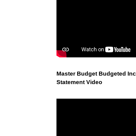
Master Budget Budgeted In
Statement Video