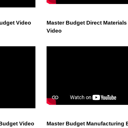
udget Video
Master Budget Direct Material
Video
 Budget Video
Master Budget Manufacturing 