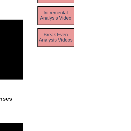
Incremental
Analysis Video
Break Even
Analysis Videos
enses