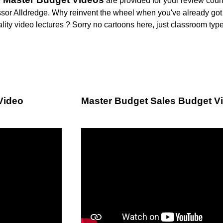
e
are provided for your review cour
sor Alldredge. Why reinvent the wheel when you've already got
ality video lectures ? Sorry no cartoons here, just classroom type
Video
Master Budget Sales Budget V