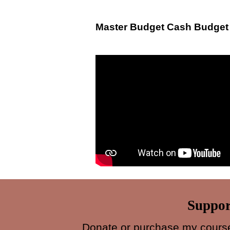
Master Budget Cash Budget
Suppor
Donate or purchase my course