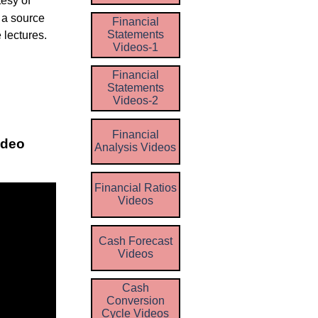
tesy of
 a source
Financial
Statements
 lectures.
Videos-1
Financial
Statements
Videos-2
Financial
ideo
Analysis Videos
Financial Ratios
Videos
Cash Forecast
Videos
Cash
Conversion
Cycle Videos