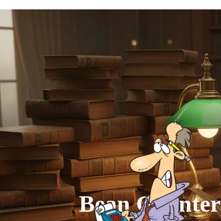
Go to content
Bean Counter