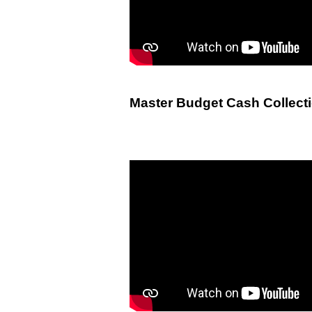
Master Budget Cash Collect