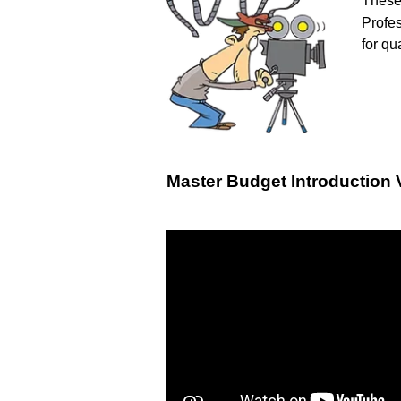
Thes
Profes
for qu
Master Budget Introduction 