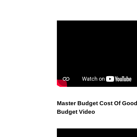
Master Budget Cost Of Good
Budget Video