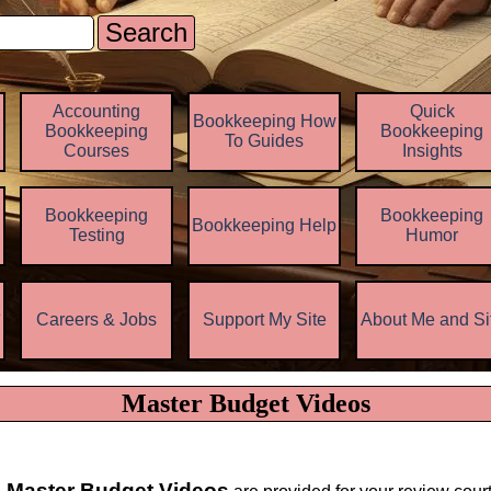
Search
Skip menu
Accounting
Quick
Bookkeeping How
Bookkeeping
Bookkeeping
To Guides
Courses
Insights
Bookkeeping
Bookkeeping
Bookkeeping Help
▼
Testing
Humor
z
Careers & Jobs
Support My Site
About Me and Si
▼
▼
Master Budget Videos
Master Budget Videos