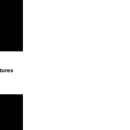
tures