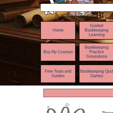
Guided
Home
Bookkeeping
Learning
Bookkeeping
Buy My Courses
Practice
▼
Simulations
Free Tools and
Bookkeeping Qui
▼
Guides
Games