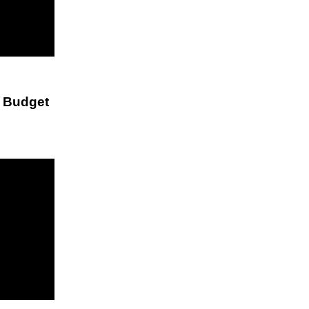
Skip menu
 Budget