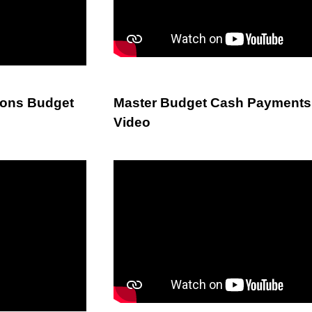
ions Budget
Master Budget Cash Payments
Video