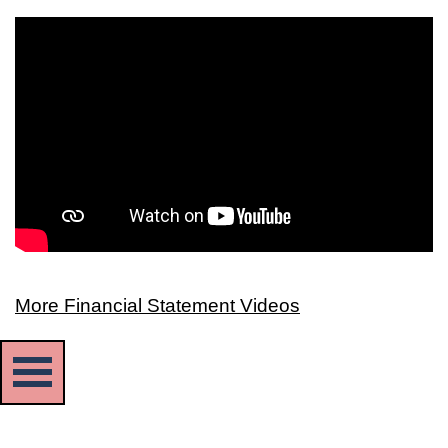
More Financial Statement Videos
Skip menu