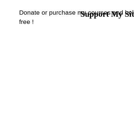
Donate or purchase my courses and hel
Support My Si
Back to content
free !
Donate
or
Purchase Courses