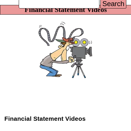
Search
Financial Statement Videos
Financial Statement Videos