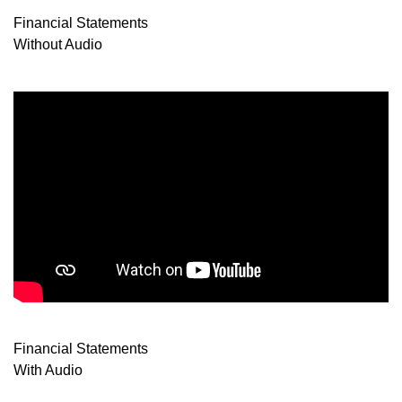
Financial Statements
Without Audio
Financial Statements
With Audio