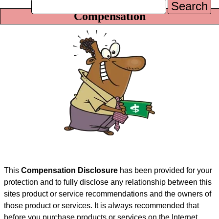
Search
Compensation
This
Compensation Disclosure
has been provided for your
protection and to fully disclose any relationship between this
sites product or service recommendations and the owners of
those product or services. It is always recommended that
before you purchase products or services on the Internet,