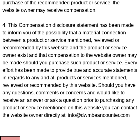
purchase of the recommended product or service, the
website owner may receive compensation.
4. This Compensation disclosure statement has been made
to inform you of the possibility that a material connection
between a product or service mentioned, reviewed or
recommended by this website and the product or service
owner exist and that compensation to the website owner may
be made should you purchase such product or service. Every
effort has been made to provide true and accurate statements
in regards to any and all products or services mentioned,
reviewed or recommended by this website. Should you have
any questions, comments or concerns and would like to
receive an answer or ask a question prior to purchasing any
product or service mentioned on this website you can contact
the website owner directly at: info@dwmbeancounter.com