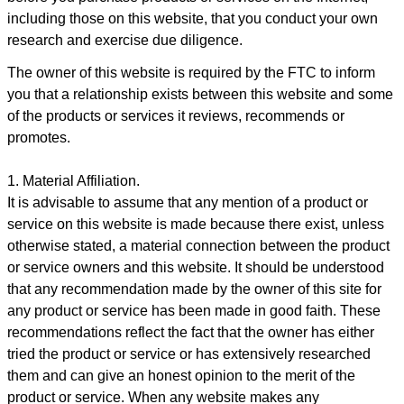
including those on this website, that you conduct your own
research and exercise due diligence.
The owner of this website is required by the FTC to inform
you that a relationship exists between this website and some
of the products or services it reviews, recommends or
promotes.
1. Material Affiliation.
It is advisable to assume that any mention of a product or
service on this website is made because there exist, unless
otherwise stated, a material connection between the product
or service owners and this website. It should be understood
that any recommendation made by the owner of this site for
any product or service has been made in good faith. These
recommendations reflect the fact that the owner has either
tried the product or service or has extensively researched
them and can give an honest opinion to the merit of the
product or service. When any website makes any