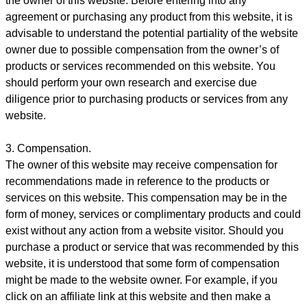
the owner of this website. Before entering into any
agreement or purchasing any product from this website, it is
advisable to understand the potential partiality of the website
owner due to possible compensation from the owner’s of
products or services recommended on this website. You
should perform your own research and exercise due
diligence prior to purchasing products or services from any
website.
3. Compensation.
The owner of this website may receive compensation for
recommendations made in reference to the products or
services on this website. This compensation may be in the
form of money, services or complimentary products and could
exist without any action from a website visitor. Should you
purchase a product or service that was recommended by this
website, it is understood that some form of compensation
might be made to the website owner. For example, if you
click on an affiliate link at this website and then make a