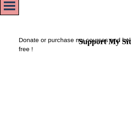
Skip menu
Donate or purchase my courses and hel
Support My Si
Back to content
free !
Donate
or
Purchase Courses