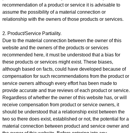
recommendation of a product or service it is advisable to
assume the possibility of a material connection or
relationship with the owners of those products or services.
2. Product/Service Partiality.
Due to the material connection between the owner of this
website and the owners of the products or services
recommended here, it must be understood that a bias for
these products or services might exist. These biases,
although based on facts, could have developed because of
compensation for such recommendations from the product or
service owners although every effort has been made to
provide accurate and true reviews of each product or service.
Regardless of whether the owner of this website has, or will
receive compensation from product or service owners, it
should be understood that a relationship exist between the
two so there does exist, established or not, the potential for a
material connection between product and service owner and