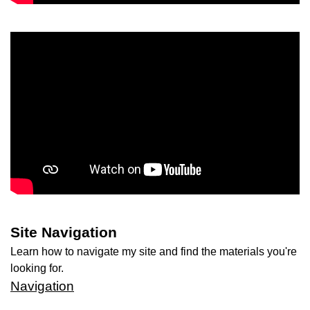
Site Navigation
Learn how to navigate my site and find the materials you're
looking for.
Navigation