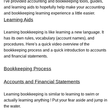
I've provided accounting and bookkeeping tools, guides,
and learning aids to hopefully help make your accounting
and bookkeeping learning experience a little easier.
Learning Aids
Learning bookkeeping is like learning a new language. It
has its own rules, vocabulary (account names), and
procedures. Here's a quick video overview of the
bookkeeping process and a quick introduction to accounts
and financial statements.
Bookkeeping Process
Accounts and Financial Statements
Learning bookkeeping is similar to learning to swim or
actually learning anything ! Put your fear aside and jump in
the water.