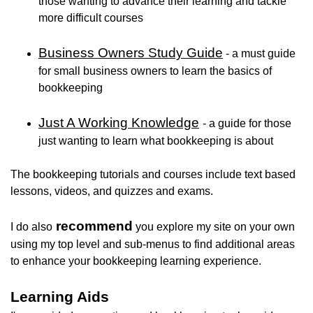
those wanting to advance their learning and tackle
more difficult courses
Business Owners Study Guide
- a must guide
for small business owners to learn the basics of
bookkeeping
Just A Working Knowledge
- a guide for those
just wanting to learn what bookkeeping is about
The bookkeeping tutorials and courses include text based
lessons, videos, and quizzes and exams.
recommend
I do also
you explore my site on your own
using my top level and sub-menus to find additional areas
to enhance your bookkeeping learning experience.
Learning Aids