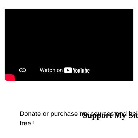
Donate or purchase my courses and hel
Support My Si
Back to content
free !
Donate
or
Purchase Courses