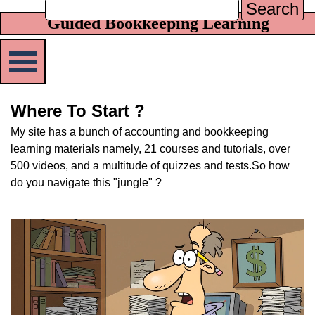
Search
Guided Bookkeeping Learning
Skip menu
Where To Start ?
My site has a bunch of accounting and bookkeeping
learning materials namely, 21 courses and tutorials, over
500 videos, and a multitude of quizzes and tests.
So how
do you navigate this "jungle" ?