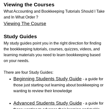
Viewing the Courses
What Accounting and Bookkeeping Tutorials Should I Take
and In What Order ?
Viewing The Course
Study Guides
My study guides point you in the right direction for finding
the bookkeeping tutorials, courses, quizzes, videos, and
learning materials you need to learn bookkeeping based
on your needs.
There are four Study Guides:
Beginning Students Study Guide
- a guide for
those just starting out learning about bookkeeping or
wanting to review their knowledge
Advanced Students Study Guide
- a guide for