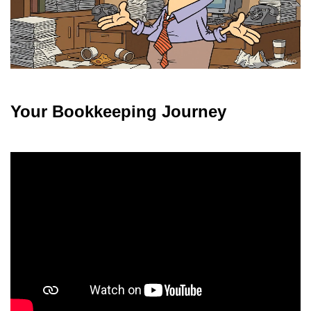
Your Bookkeeping Journey