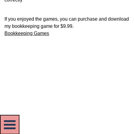
If you enjoyed the games, you can purchase and download
my bookkeeping game for $9.99.
Bookkeeping Games