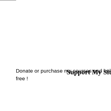
Skip menu
Donate or purchase my courses and hel
Support My Si
Back to content
free !
Donate
or
Purchase Courses