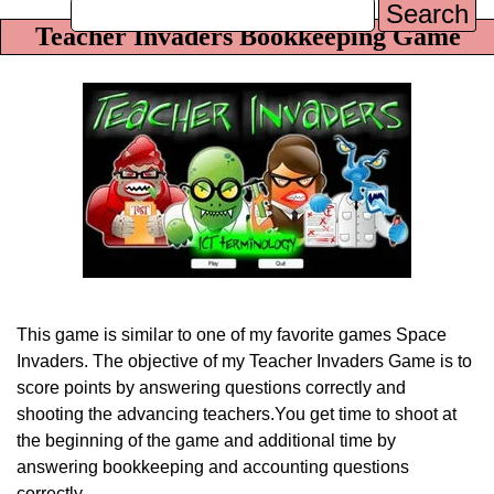
Search
Teacher Invaders Bookkeeping Game
This game is similar to one of my favorite games Space
Invaders. The objective of my Teacher
Invaders Game is to
score points by answering questions correctly and
shooting the advancing teachers.
You get time to shoot at
the beginning of the game and additional time by
answering bookkeeping and
accounting questions
correctly