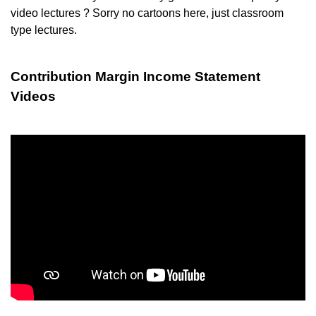
video lectures ? Sorry no cartoons here, just classroom
type lectures.
Contribution Margin Income Statement
Videos