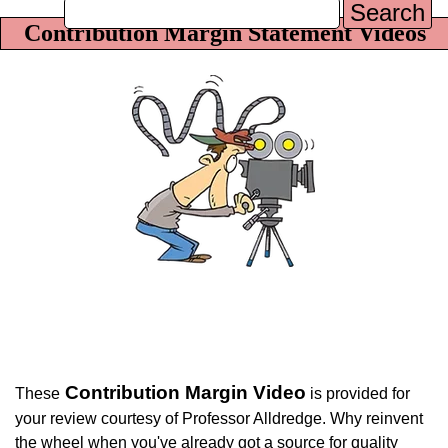
Search
Contribution Margin Statement Videos
Contribution Margin Video
These
is provided for
your review courtesy of Professor Alldredge. Why reinvent
the wheel when you've already got a source for quality