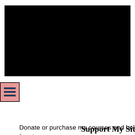
The owner of the requested video does not allow it to be
played in embedded players.
Skip menu
Donate or purchase my courses and hel
Support My Si
Back to content