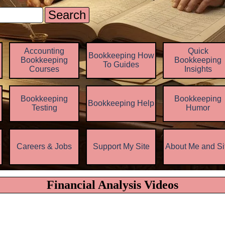
Search
Skip menu
Accounting
Quick
Bookkeeping How
Bookkeeping
Bookkeeping
To Guides
Courses
Insights
Bookkeeping
Bookkeeping
Bookkeeping Help
▼
Testing
Humor
z
Careers & Jobs
Support My Site
About Me and Si
▼
▼
Financial Analysis Videos