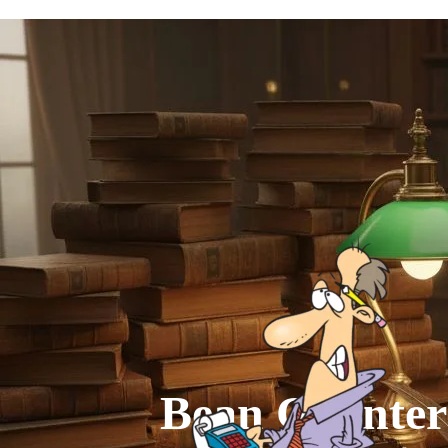
Go to content
Bean Counter