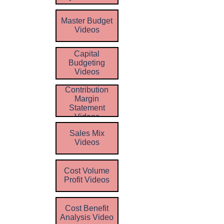
Master Budget
Videos
Capital
Budgeting
Videos
Contribution
Margin
Statement
Videos
Sales Mix
Videos
Cost Volume
Profit Videos
Cost Benefit
Analysis Video