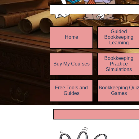
Guided
Home
Bookkeeping
Learning
Bookkeeping
Buy My Courses
Practice
▼
Simulations
Free Tools and
Bookkeeping Qui
▼
Guides
Games