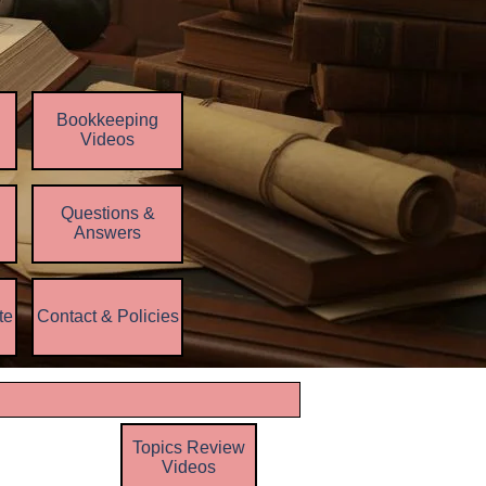
Bookkeeping
Videos
Questions &
▼
Answers
te
Contact & Policies
▼
▼
Topics Review
Videos