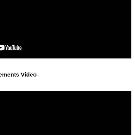
tements Video