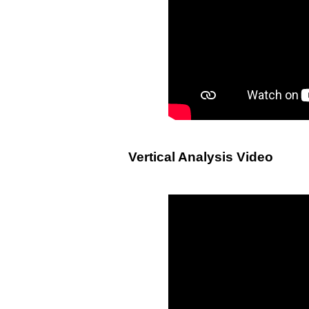
Vertical Analysis Video