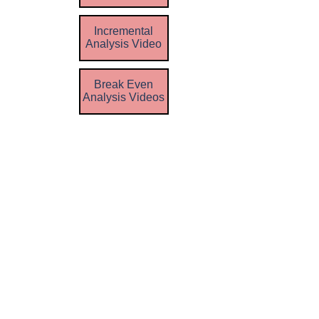
Incremental
Analysis Video
Break Even
Analysis Videos
Skip menu