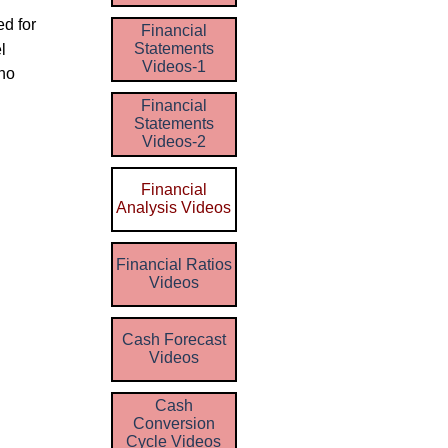
ed for
Financial
Statements
l
Videos-1
 no
Financial
Statements
Videos-2
Financial
Analysis Videos
Financial Ratios
Videos
Cash Forecast
Videos
Cash
Conversion
Cycle Videos