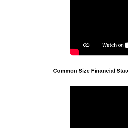
Common Size Financial Sta