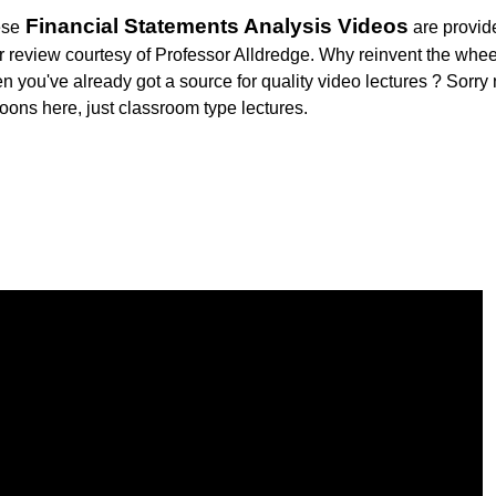
Financial Statements
Analysis Videos
se
are provid
r review courtesy of Professor Alldredge. Why reinvent the whee
n you've already got a source for quality video lectures ? Sorry
toons here, just classroom type lectures.