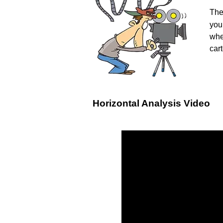
The
you
whe
car
Horizontal Analysis Video