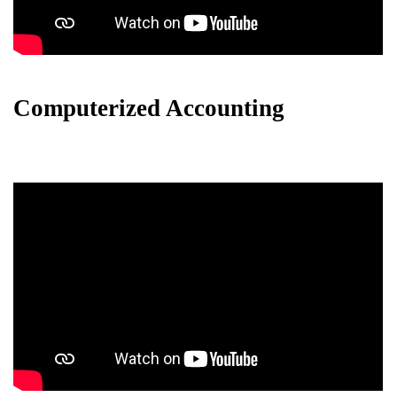
Computerized Accounting