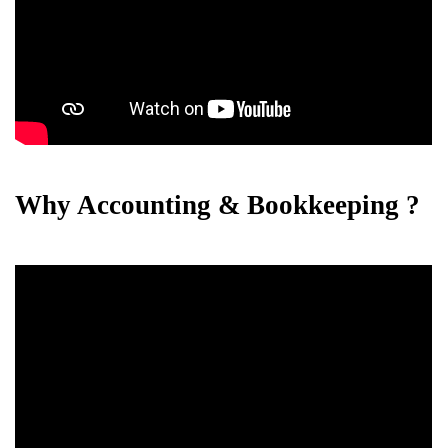
Why Accounting & Bookkeeping ?