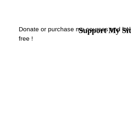
Donate or purchase my courses and hel
Support My Si
Back to content
free !
Donate
or
Purchase Courses