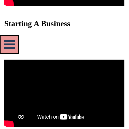
Starting A Business
Skip menu