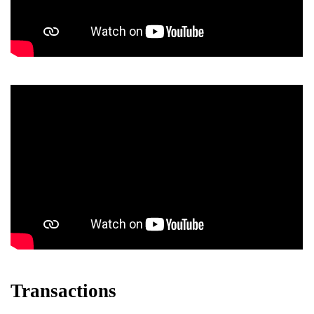
Transactions