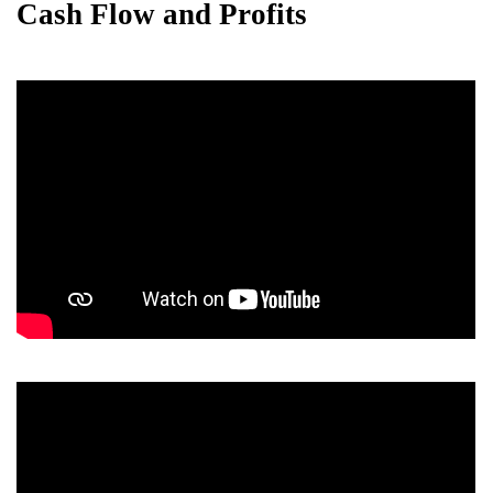
Cash Flow and Profits