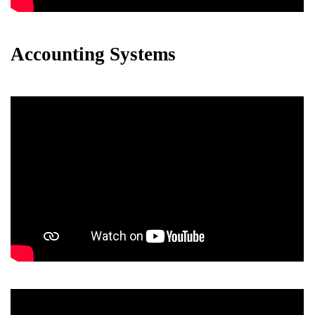
Accounting Systems