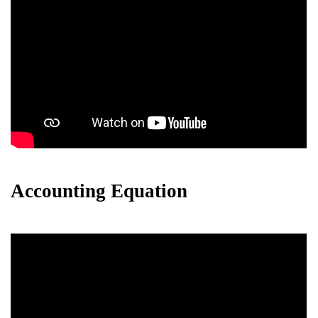
Accounting Equation