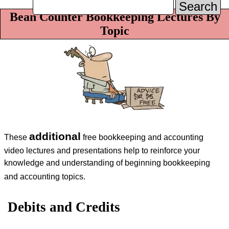
Search
Bean Counter Bookkeeping Lectures By
Topic
additional
These
free bookkeeping and accounting
video lectures and presentations help to reinforce your
knowledge and understanding of beginning bookkeeping
and accounting topics.
Debits and Credits