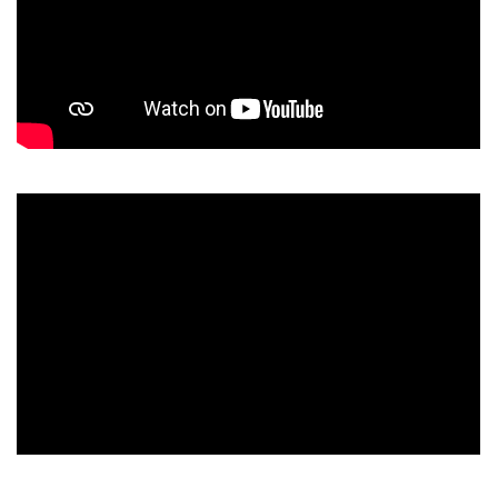
The owner of the requested video does not allow it to be
played in embedded players.