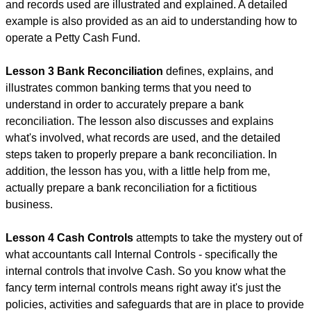
and records used are illustrated and explained. A detailed
example is also provided as an aid to understanding how to
operate a Petty Cash Fund.
Lesson 3 Bank Reconciliation
defines, explains, and
illustrates common banking terms that you need to
understand in order to accurately prepare a bank
reconciliation. The lesson also discusses and explains
what's involved, what records are used, and the detailed
steps taken to properly prepare a bank reconciliation. In
addition, the lesson has you, with a little help from me,
actually prepare a bank reconciliation for a fictitious
business.
Lesson 4 Cash Controls
attempts to take the mystery out of
what accountants call Internal Controls - specifically the
internal controls that involve Cash. So you know what the
fancy term internal controls means right away it's just the
policies, activities and safeguards that are in place to provide