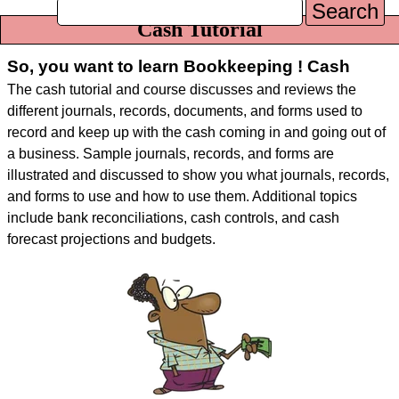
Search
Cash Tutorial
So, you want to learn Bookkeeping ! Cash
The cash tutorial and course discusses and reviews the
different journals, records, documents, and forms used to
record and keep up with the cash coming in and going out of
a business. Sample journals, records, and forms are
illustrated and discussed to show you what journals, records,
and forms to use and how to use them. Additional topics
include bank reconciliations, cash controls, and cash
forecast projections and budgets.