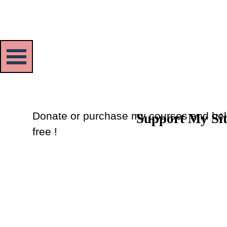
Skip menu
Donate or purchase my courses and hel
Support My Si
Back to content
free !
Donate
or
Purchase Courses