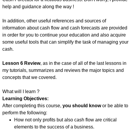
help and guidance along the way !
In addition, other useful references and sources of
information about cash flow and cash forecasts are provided
in order for you to continue your education and also acquire
some useful tools that can simplify the task of managing your
cash.
Lesson 6 Review
, as in the case of all of the last lessons in
my tutorials, summarizes and reviews the major topics and
concepts that we covered.
What will I learn ?
Learning Objectives:
After completing this course,
you should know
or be able to
perform the following:
How not only profits but also cash flow are critical
elements to the success of a business.