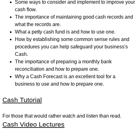
Some ways to consider and implement to improve your
cash flow.
The importance of maintaining good cash records and
what the records are.
What a petty cash fund is and how to use one.
How by establishing some common sense rules and
procedures you can help safeguard your business's
Cash.
The importance of preparing a monthly bank
reconciliation and how to prepare one.
Why a Cash Forecast is an excellent tool for a
business to use and how to prepare one.
Cash Tutorial
For those that would rather watch and listen than read.
Cash Video Lectures