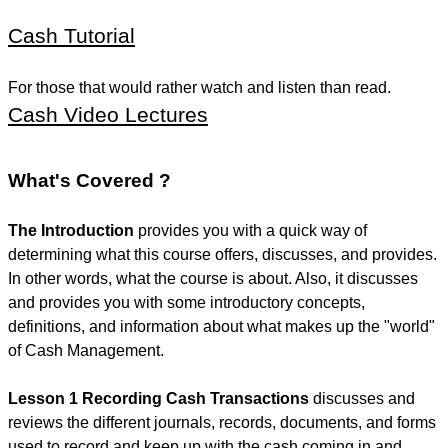
Cash Tutorial
For those that would rather watch and listen than read.
Cash Video Lectures
What's Covered ?
The Introduction
provides you with a quick way of
determining what this course offers, discusses, and provides.
In other words, what the course is about. Also, it discusses
and provides you with some introductory concepts,
definitions, and information about what makes up the "world"
of Cash Management.
Lesson 1 Recording Cash Transactions
discusses and
reviews the different journals, records, documents, and forms
used to record and keep up with the cash coming in and