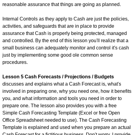
reasonable assurance that things are going as planned.
Internal Controls as they apply to Cash are just the policies,
activities, and safeguards that are in place to provide
assurance that Cash is properly being protected, managed
and controlled. By the end of this lesson you'll realize that a
small business can adequately monitor and control it's cash
just by implementing some good ole common sense
procedures.
Lesson 5 Cash Forecasts / Projections / Budgets
discusses and explains what a Cash Forecast is, what's
involved in preparing one, why you need one, how it benefits
you, and what information and tools you need in order to
prepare one. The lesson also provides you with a free
Simple Cash Forecasting Template (Excel or free Open
Office Spreadsheet needed to use). The Cash Forecasting
Template is explained and used when you prepare an actual
Cash Forecast for a fictitious business. Don't worry, I provide