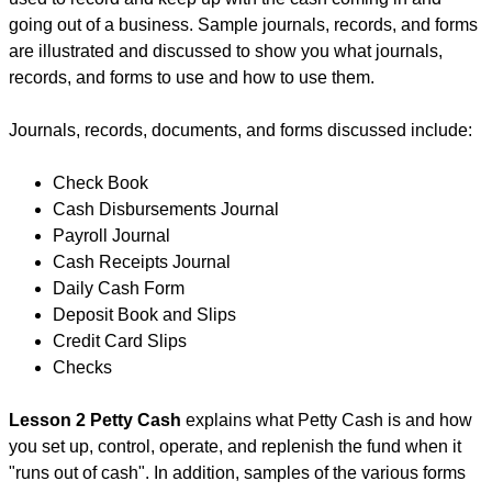
going out of a business. Sample journals, records, and forms
are illustrated and discussed to show you what journals,
records, and forms to use and how to use them.
Journals, records, documents, and forms discussed include:
Check Book
Cash Disbursements Journal
Payroll Journal
Cash Receipts Journal
Daily Cash Form
Deposit Book and Slips
Credit Card Slips
Checks
Lesson 2 Petty Cash
explains what Petty Cash is and how
you set up, control, operate, and replenish the fund when it
"runs out of cash". In addition, samples of the various forms