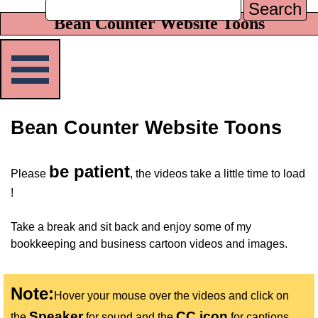
Search
Bean Counter Website Toons
Skip menu
Bean Counter Website Toons
be patient
Please
, the videos take a little time to load
!
Take a break and sit back and enjoy some of my
bookkeeping and business cartoon videos and images.
Note:
Hover your mouse over the videos and click on
Speaker
CC icon
the
for sound and the
for captions.