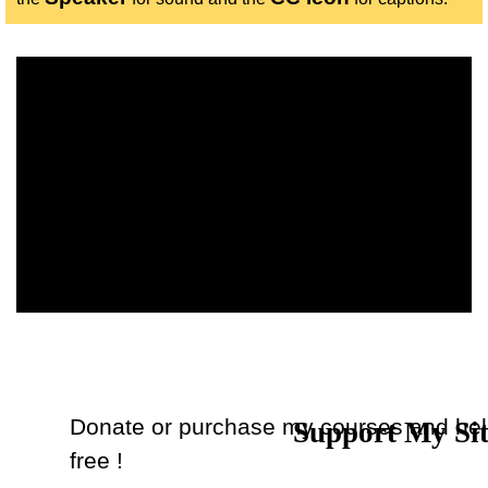
The owner of the requested video does not allow it to be
played in embedded players.
Donate or purchase my courses and hel
Support My Si
Back to content
free !