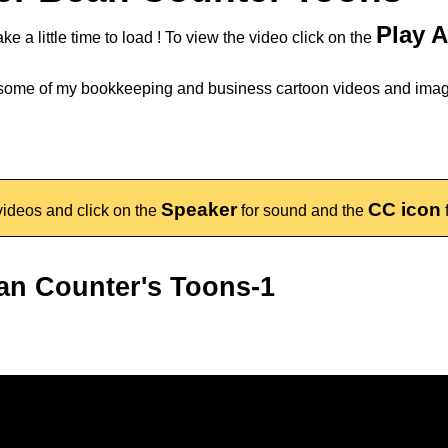
Play 
ake a little time to load ! To view the video click on the
 some of my bookkeeping and business cartoon videos and ima
Speaker
CC icon
ideos and click on the
for sound and the
an Counter's Toons-1