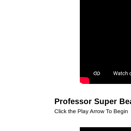
Professor Super Be
Click the Play Arrow To Begin