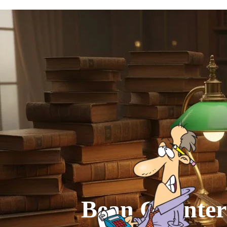
Go to content
Bean Counter