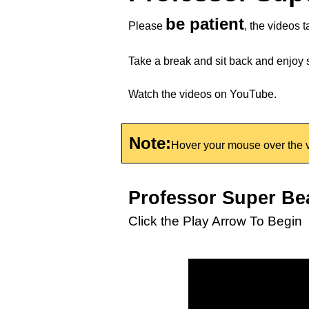
be patient
Please
, the videos t
Take a break and sit back and enjoy
Watch the videos on YouTube.
Note:
Hover your mouse over the v
Professor Super Be
Click the Play Arrow To Begin