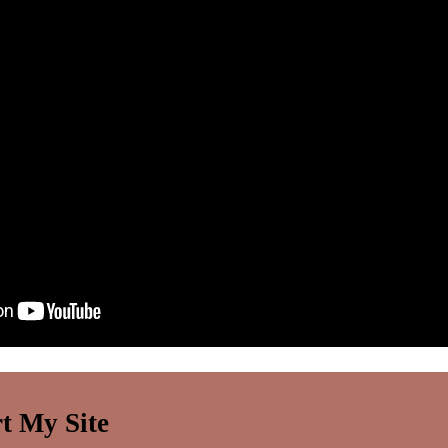
t My Site