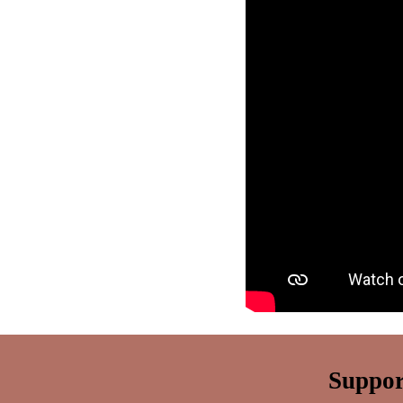
Suppor