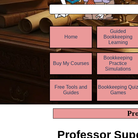
Guided
Home
Bookkeeping
Learning
Bookkeeping
Buy My Courses
Practice
▼
Simulations
Free Tools and
Bookkeeping Qui
▼
Guides
Games
Pro
Professor Sup