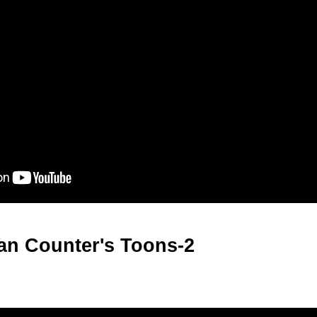
an Counter's Toons-2