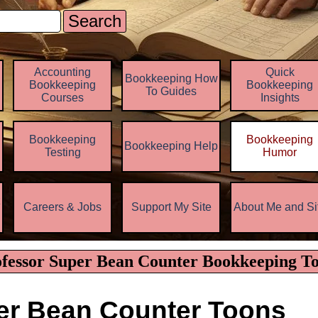
Search
Skip menu
Accounting
Quick
Bookkeeping How
Bookkeeping
Bookkeeping
To Guides
Courses
Insights
Bookkeeping
Bookkeeping
Bookkeeping Help
▼
Testing
Humor
z
Careers & Jobs
Support My Site
About Me and Si
▼
▼
fessor Super Bean Counter Bookkeeping T
er Bean Counter Toons