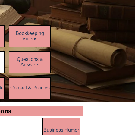
Bookkeeping
Videos
Questions &
▼
Answers
te
Contact & Policies
▼
▼
oons
Business Humor