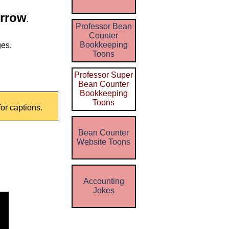
Arrow
.
Professor Bean
Counter
Bookkeeping
ges.
Toons
Professor Super
Bean Counter
Bookkeeping
Toons
for captions.
Bean Counter
Website Toons
Accounting
Jokes