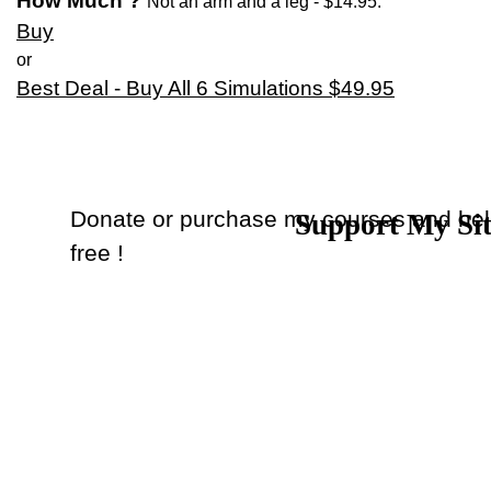
How Much ?
Not an arm and a leg
- $14.95.
Buy
or
Best Deal - Buy All 6 Simulations $49.95
Donate or purchase my courses and hel
Support My Si
Back to content
free !
Donate
or
Purchase Courses