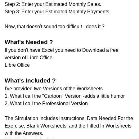
Step 2: Enter your Estimated Monthly Sales.
Step 3: Enter your Estimated Monthly Payments.
Now, that doesn't sound too difficult - does it ?
What's Needed ?
If you don't have Excel you need to Download a free
version of Libre Office.
Libre Office
What's Included ?
I've provided two Versions of the Worksheets.
1. What I call the "Cartoon" Version -adds a little humor
2. What I call the Professional Version
The Simulation includes Instructions, Data Needed For the
Exercise, Blank Worksheets, and the Filled In Worksheets
with the Answers.