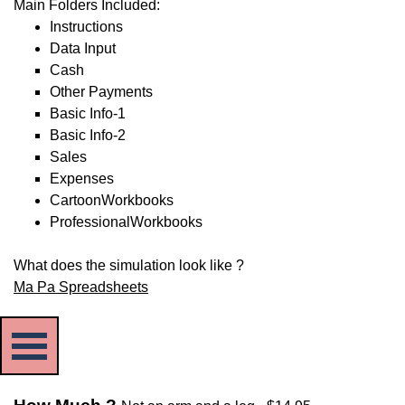
Main Folders Included:
Instructions
Data Input
Cash
Other Payments
Basic Info-1
Basic Info-2
Sales
Expenses
CartoonWorkbooks
ProfessionalWorkbooks
What does the simulation look like ?
Ma Pa Spreadsheets
Skip menu