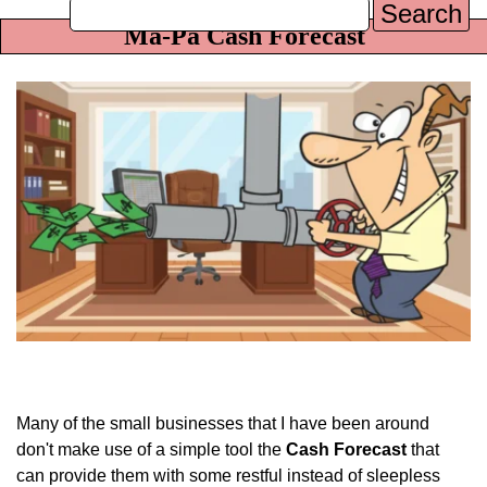
Search
Ma-Pa Cash Forecast
Many of the small businesses that I have been around
don't make use of a simple tool the
Cash Forecast
that
can provide them with some restful instead of sleepless