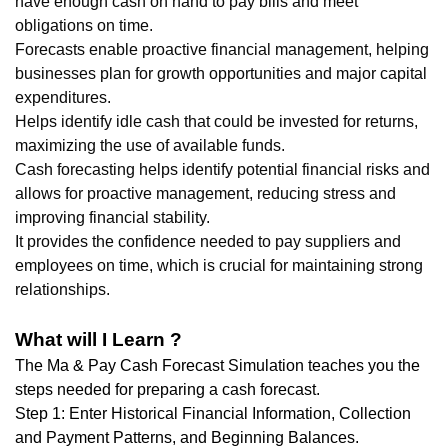
have enough cash on hand to pay bills and meet
obligations on time.
Forecasts enable proactive financial management, helping
businesses plan for growth opportunities and major capital
expenditures.
Helps identify idle cash that could be invested for returns,
maximizing the use of available funds.
Cash forecasting helps identify potential financial risks and
allows for proactive management, reducing stress and
improving financial stability.
It provides the confidence needed to pay suppliers and
employees on time, which is crucial for maintaining strong
relationships.
What will I Learn ?
The Ma & Pay Cash Forecast Simulation teaches you the
steps needed for preparing a cash forecast.
Step 1: Enter Historical Financial Information, Collection
and Payment Patterns, and Beginning Balances.