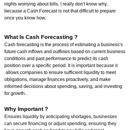
nights worrying about bills. I really don't know why,
because a Cash Forecast is not that difficult to prepare
once you know how.
What Is Cash Forecasting ?
Cash forecasting is the process of estimating a business's
future cash inflows and outflows
based on current business
conditions and past performance
to predict its cash
position over a specific period.
It is important because it
allows companies to ensure sufficient liquidity to meet
obligations, manage finances proactively, and make
informed decisions about spending, saving, and investing
for growth.
.
Why Important ?
Ensures liquidity b
y anticipating shortages, businesses
can secure financing or adjust spending, ensuring they