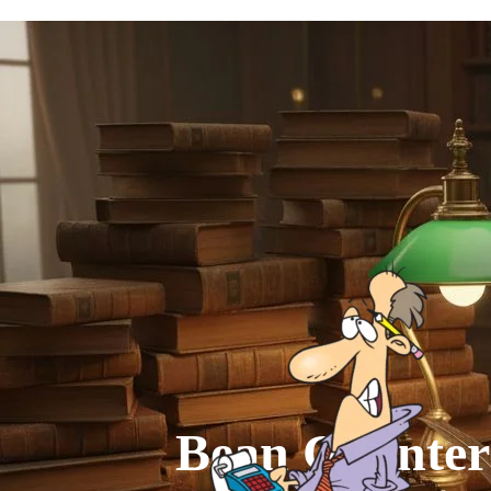
Go to content
Bean Counter