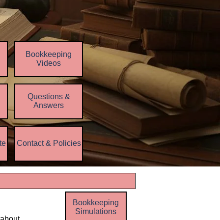
Bookkeeping
Videos
Questions &
▼
Answers
te
Contact & Policies
▼
▼
Bookkeeping
Simulations
 about