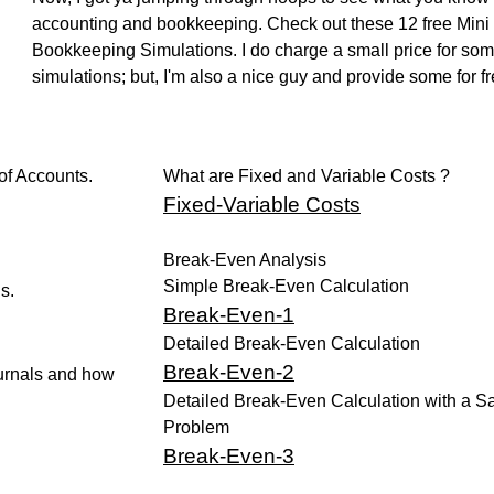
accounting and bookkeeping. Check out these 12 free Mini
Bookkeeping Simulations. I do charge a small price for so
simulations; but, I'm also a nice guy and provide some for fr
of Accounts.
What are Fixed and Variable Costs ?
Fixed
-Variable Costs
Break-Even Analysis
Simple Break-Even Calculation
s.
Break-Even-1
Detailed Break-Even Calculation
Break-Even-2
urnals and how
Detailed Break-Even Calculation with a 
Problem
Break-Even-3