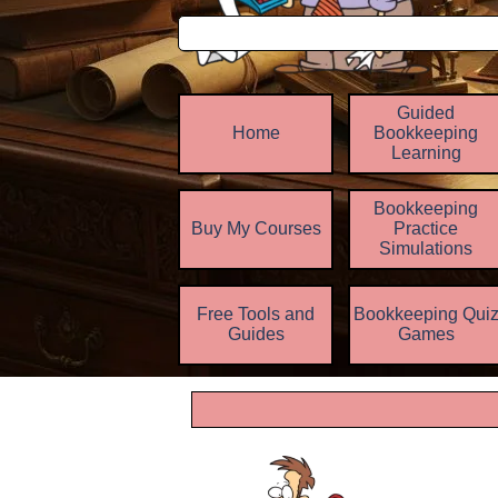
Guided
Home
Bookkeeping
Learning
Bookkeeping
Buy My Courses
Practice
▼
Simulations
Free Tools and
Bookkeeping Qui
▼
Guides
Games