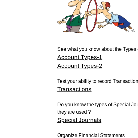
See what you know about the Types 
Account Types-1
Account Types-2
Test your ability to record Transaction
Transactions
Do you know the types of Special Jo
they are used ?
Special Journals
Organize Financial Statements