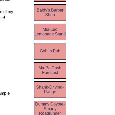
Baldy's Barber
me of my
Shop
ee!
Mia-Leo
Lemonade Stand
Goblin Pub
Ma-Pa Cash
Forecast
Shank-Driving-
Range
Sample
Dummy Coyote-
Smarty
Roadrunner