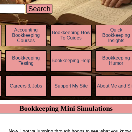
Search
Skip menu
Accounting
Quick
Bookkeeping How
Bookkeeping
Bookkeeping
To Guides
Courses
Insights
Bookkeeping
Bookkeeping
Bookkeeping Help
▼
Testing
Humor
z
Careers & Jobs
Support My Site
About Me and Si
▼
▼
Bookkeeping Mini Simulations
Now, I got ya jumping through hoops to see what you know