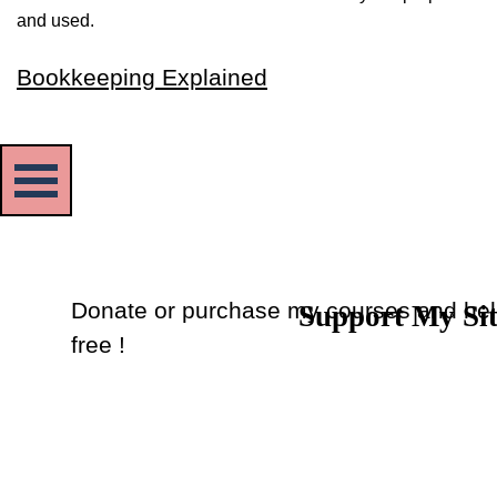
and used.
Bookkeeping Explained
Skip menu
Donate or purchase my courses and hel
Support My Si
Back to content
free !
Donate
or
Purchase Courses