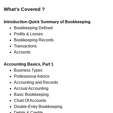
What's Covered ?
Introduction-Quick Summary of Bookkeeping
Bookkeeping Defined
Profits & Losses
Bookkeeping Records
Transactions
Accounts
Accounting Basics, Part 1
Business Types
Professional Advice
Accounting and Records
Accrual Accounting
Basic Bookkeeping
Chart Of Accounts
Double-Entry Bookkeeping
Debits & Credits