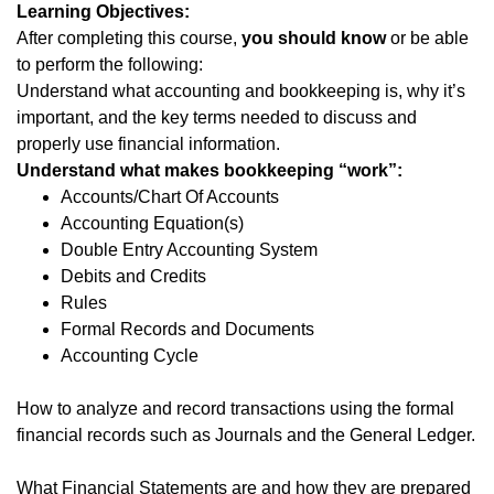
Learning Objectives:
After completing this course,
you should know
or be able
to perform the following:
Understand what accounting and bookkeeping is, why it’s
important, and the key terms needed to discuss and
properly use financial information.
Understand what makes bookkeeping “work”:
Accounts/Chart Of Accounts
Accounting Equation(s)
Double Entry Accounting System
Debits and Credits
Rules
Formal Records and Documents
Accounting Cycle
How to analyze and record transactions using the formal
financial records such as Journals and the General Ledger.
What Financial Statements are and how they are prepared