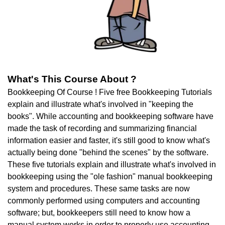
What's This Course About ?
Bookkeeping Of Course ! Five free Bookkeeping Tutorials
explain and illustrate what's involved in "keeping the
books". While accounting and bookkeeping software have
made the task of recording and summarizing financial
information easier and faster, it's still good to know what's
actually being done "behind the scenes" by the software.
These five tutorials explain and illustrate what's involved in
bookkeeping using the "ole fashion" manual bookkeeping
system and procedures. These same tasks are now
commonly performed using computers and accounting
software; but, bookkeepers still need to know how a
manual system works in order to properly use accounting