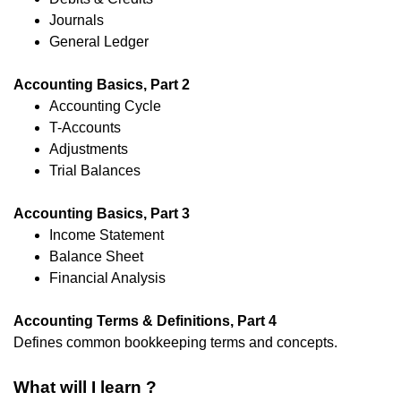
Journals
General Ledger
Accounting Basics, Part 2
Accounting Cycle
T-Accounts
Adjustments
Trial Balances
Accounting Basics, Part 3
Income Statement
Balance Sheet
Financial Analysis
Accounting Terms & Definitions, Part 4
Defines common bookkeeping terms and concepts.
What will I learn ?