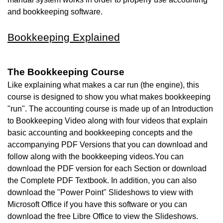
and bookkeeping software.
Bookkeeping Explained
The Bookkeeping Course
Like explaining what makes a car run (the engine), this
course is designed to show you what makes bookkeeping
"run". The accounting course is made up of an Introduction
to Bookkeeping Video along with four videos that explain
basic accounting and bookkeeping concepts and the
accompanying PDF Versions that you can download and
follow along with the bookkeeping videos.You can
download
the PDF version for each Section or download
the Complete PDF Textbook. In addition, you can also
download the "Power Point" Slideshows to view with
Microsoft Office if you have this software or you can
download the free
Libre Office to view the Slideshows.