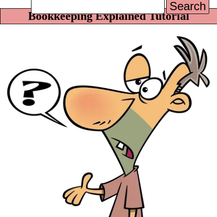
Search
Bookkeeping Explained Tutorial