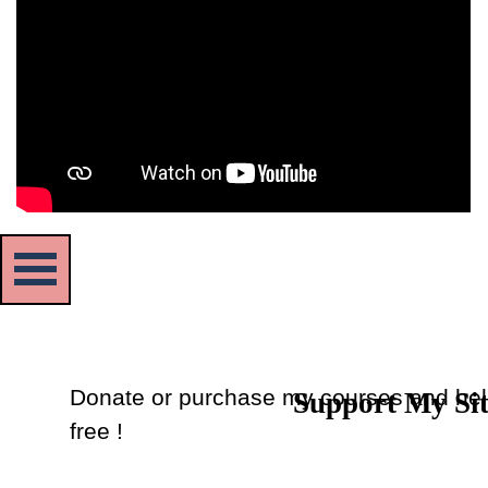
Skip menu
Donate or purchase my courses and hel
Support My Si
Back to content
free !
Donate
or
Purchase Courses