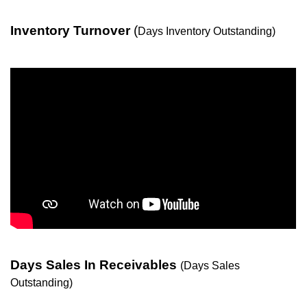
Inventory Turnover
(
Days Inventory Outstanding)
Days Sales In Receivables
(Days Sales
Outstanding)