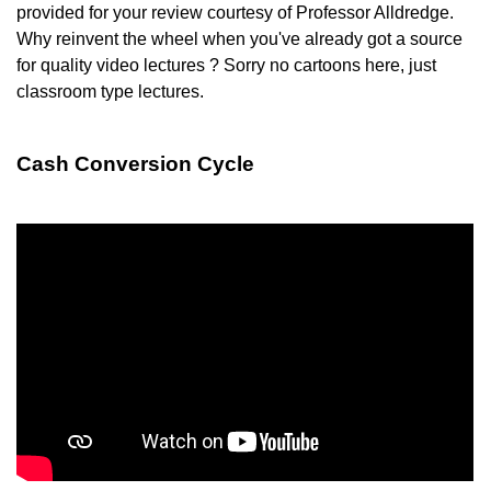
provided for your review courtesy of Professor Alldredge.
Why reinvent the wheel when you've already got a source
for quality video lectures ? Sorry no cartoons here, just
classroom type lectures.
Cash Conversion Cycle