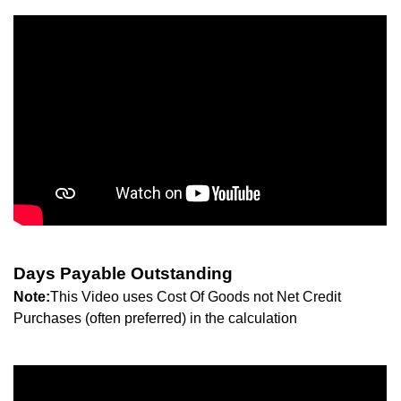
Days Payable Outstanding
Note:
This Video uses Cost Of Goods not Net Credit
Purchases (often preferred) in the calculation