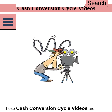
Search
Cash Conversion Cycle Videos
Skip menu
Cash Conversion Cycle Videos
These
are