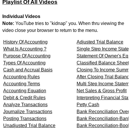
Playlist Of All Videos
Individual Videos
Note:
YouTube tries to "kidnap" you. When thru viewing the
video close your browser to return to the menu.
History Of Accounting
Adjusted Trial Balance
What Is Accounting ?
Single Step Income Stat
Purpose Of Accounting
Statement Of Owner's Equ
Types Of Accounting
Classified Balance Sheet
Cash and Accrual Basis
Closing To Income Summ
Accounting Rules
After Closing Trial Balanc
Accounting Terms
Multi Step Income Statem
Accounting Equation
Net Sales & Gross Profit
Debit & Credit Rules
Interpreting Financial St
Analyze Transactions
Petty Cash
Journalize Transactions
Bank Reconciliation Over
Posting Transactions
Bank Reconciliation-Bank
Unadjusted Trial Balance
Bank Reconciliation-Book