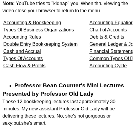
Note:
YouTube tries to "kidnap" you. When thru viewing the
video close your browser to return to the menu.
Accounting & Bookkeeping
Accounting Equation
Types Of Business Organizations
Chart of Accounts
Accounting Rules
Debits & Credits
Double Entry Bookkeeping System
General Ledger & Jo
Cash and Accrual
Financial Statement
Types Of Accounts
Common Types Of Bu
Cash Flow & Profits
Accounting Cycle
Professor Bean Counter's Mini Lectures
Presented by Professor Old Lady
These 12 bookkeeping lectures last approximately 30
minutes. My new assistant Professor Old Lady will be
delivering these lectures. No, she's not gorgeous or
sexy;but,she's smart.