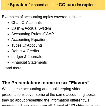
Speaker
CC icon
the
for sound and the
for captions.
Examples of accounting topics covered include:
Chart Of Accounts
Cash & Accrual System
Accounting Rules -GAAP
Accounting Equation
Types Of Accounts
Debits & Credits
Ledger & Journals
Financial Statements
... and more.
The Presentations come in six "Flavors".
While these accounting and bookkeeping video
presentations cover some of the same accounting topics,
they go about presenting the information differently. I
recommend you view them all. A total of 107 video lectures