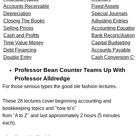
Accounts Receivable
Fixed Assets
Depreciation
Special Journals
Closing The Books
Adjusting Entries
Selling Prices
Accounting Equatio
Cash and Profits
Bank Reconciliation
Time Value Money
Capital Budgeting
Debt Financing
Accounts Payable
Double Entry
Cash Conversion Cy
Professor Bean Counter Teams Up With
Professor Alldredge
For those serious types the good ole fashion lectures.
These 28 lectures cover beginning accounting and
bookkeeping topics and "how to's"
from "A to Z" and last approximately 2 hours (5 minutes
each).