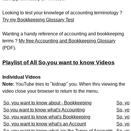
Looking to test your knowlege of accounting terminology ?
Try my Bookkeeping Glossary Test
Wanting a handy reference of accounting and bookkeeping
terms ?
My free Accounting and Bookkeeping Glossary
(PDF).
Playlist of All So,you want to know Videos
Individual Videos
Note:
YouTube tries to "kidnap" you. When thru viewing the
video close your browser to return to the menu.
So, you want to know about - Bookkeeping
So, yo
So,you want to know what's Accounting
So, you
So, you want to know what's Bookkeeping
So, yo
So, you want to know what's an Account
So, yo
So, you want to know what are the Types of Accounts
So, yo