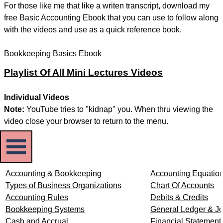
For those like me that like a writen transcript, download my
free Basic Accounting Ebook that you can use to follow along
with the videos and use as a quick reference book.
Bookkeeping Basics Ebook
Playlist Of All Mini Lectures Videos
Individual Videos
Note:
YouTube tries to "kidnap" you. When thru viewing the
video close your browser to return to the menu.
Skip menu
Accounting & Bookkeeping
Accounting Equatio
Types of Business Organizations
Chart Of Accounts
Accounting Rules
Debits & Credits
Bookkeeping Systems
General Ledger & Jo
Cash and Accrual
Financial Statement