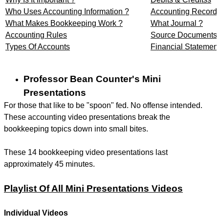
Who Uses Accounting Information ?
Accounting Record
What Makes Bookkeeping Work ?
What Journal ?
Accounting Rules
Source Documents
Types Of Accounts
Financial Statemen
Professor Bean Counter's Mini
Presentations
For those that like to be "spoon" fed. No offense intended.
These accounting video presentations break the
bookkeeping topics down into small bites.
These 14 bookkeeping video presentations last
approximately 45 minutes.
Playlist Of All Mini Presentations Videos
Individual Videos