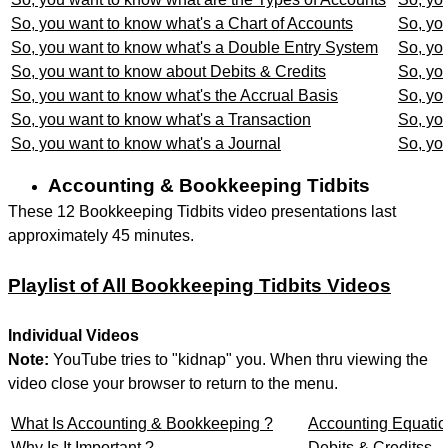
So, you want to know what's a Chart of Accounts
So, yo
So, you want to know what's a Double Entry System
So, yo
So, you want to know about Debits & Credits
So, yo
So, you want to know what's the Accrual Basis
So, yo
So, you want to know what's a Transaction
So, yo
So, you want to know what's a Journal
So, yo
Accounting & Bookkeeping Tidbits
These 12 Bookkeeping Tidbits video presentations last
approximately 45 minutes.
Playlist of All Bookkeeping Tidbits Videos
Individual Videos
Note:
YouTube tries to "kidnap" you. When thru viewing the
video close your browser to return to the menu.
What Is Accounting & Bookkeeping ?
Accounting Equati
Why Is It Important ?
Debits & Creditss