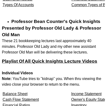
Types Of Accounts
Common Types of Bu
Professor Bean Counter's Quick Insights
Presented by Professor Old Lady & Professor
Old Man
These 21 bookkeeping lectures last approximately 40
minutes. Professor Old Lady and my other new assistant
Professor Old Man will be delivering these lectures.
Playlist Of All Quick Insights Lecture Videos
Individual Videos
Note:
YouTube tries to "kidnap" you. When thru viewing the
video close your browser to return to the menu.
Balance Sheet
Income Statement
Cash Flow Statement
Owner's Equity Stat
Financial Ratios
Inventory