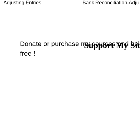
Adjusting Entries
Bank Reconciliation-Adjus
Donate or purchase my courses and hel
Support My Si
Back to content
free !
Donate
or
Purchase Courses