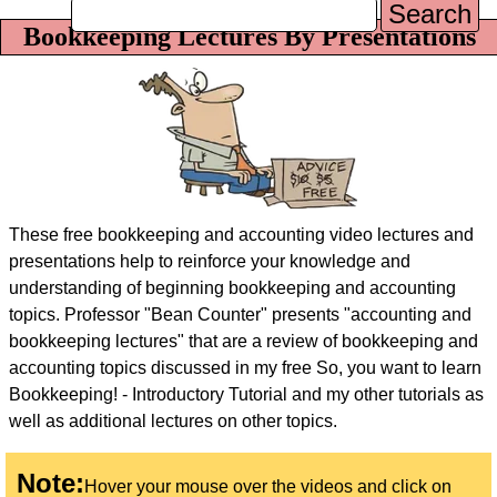
Search
Bookkeeping Lectures By Presentations
These free bookkeeping and accounting video lectures and
presentations help to reinforce your knowledge and
understanding of beginning bookkeeping and accounting
topics. Professor "Bean Counter" presents "accounting and
bookkeeping lectures" that are a review of bookkeeping and
accounting topics discussed in my free
So, you want to learn
Bookkeeping! - Introductory Tutorial
and my other tutorials as
well as additional lectures on other topics.
Note:
Hover your mouse over the videos and click on