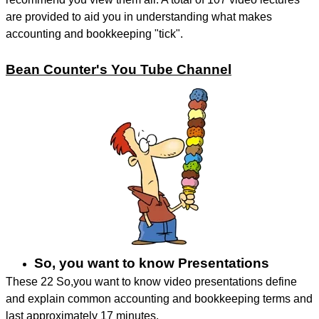
are provided to aid you in understanding what makes
accounting and bookkeeping "tick".
Bean Counter's You Tube Channel
So, you want to know Presentations
These 22 So,you want to know video presentations define
and explain common accounting and bookkeeping terms and
last approximately 17 minutes.