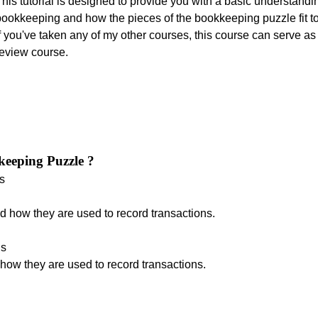
his tutorial is designed to provide you with a basic understandi
bookkeeping and how the pieces of the bookkeeping puzzle fit to
f you've taken any of my other courses, this course can serve as
review course.
keeping Puzzle ?
s
d how they are used to record transactions.
ds
how they are used to record transactions.