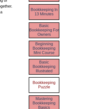
ng of
gether.
Bookkeeping In
 a
13 Minutes
Basic
Bookkeeping For
Owners
Beginning
Bookkeeping
Mini Course
Basic
Bookkeeping
Illustrated
Bookkeeping
Puzzle
Mastering
Bookkeeping
Basics