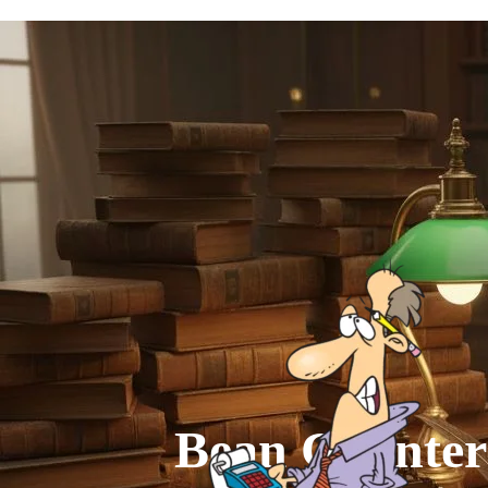
Go to content
Bean Counter