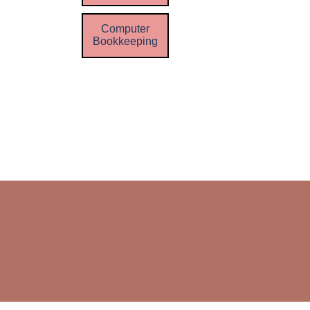
Computer
Bookkeeping
Skip menu