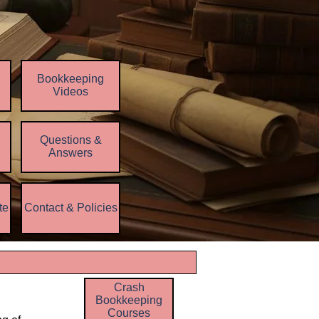
Bookkeeping
Videos
Questions &
▼
Answers
te
Contact & Policies
▼
▼
Crash
Bookkeeping
Courses