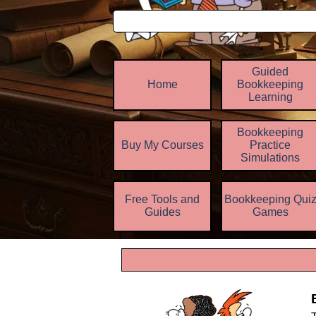
Guided
Home
Bookkeeping
Learning
Bookkeeping
Buy My Courses
Practice
▼
Simulations
Free Tools and
Bookkeeping Qui
▼
Guides
Games