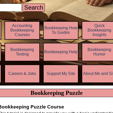
Search
Skip menu
Accounting
Quick
Bookkeeping How
Bookkeeping
Bookkeeping
To Guides
Courses
Insights
Bookkeeping
Bookkeeping
Bookkeeping Help
▼
Testing
Humor
z
Careers & Jobs
Support My Site
About Me and Si
▼
▼
Bookkeeping Puzzle
Bookkeeping Puzzle Course