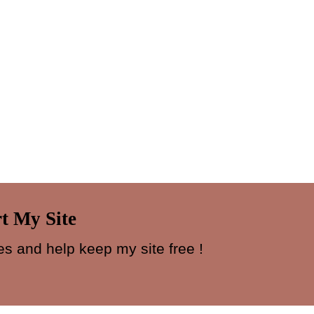
t My Site
s and help keep my site free !