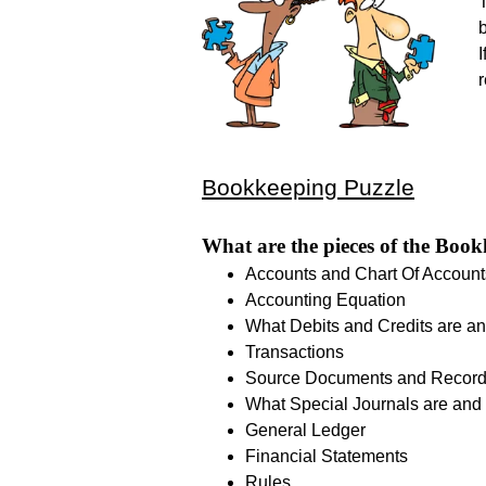
T
I
Bookkeeping Puzzle
What are the pieces of the Book
Accounts and Chart Of Account
Accounting Equation
What Debits and Credits are an
Transactions
Source Documents and Recor
What Special Journals are and 
General Ledger
Financial Statements
Rules