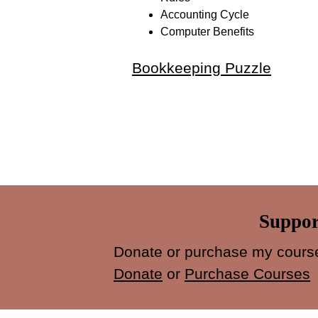
Accounting Cycle
Computer Benefits
Bookkeeping Puzzle
Suppor
Donate or purchase my course
Donate
or
Purchase Courses