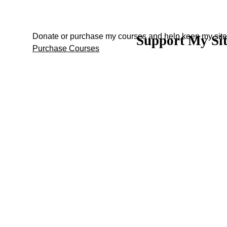
Donate or purchase my courses and help keep my site 
Support My Si
Back to content
Purchase Courses