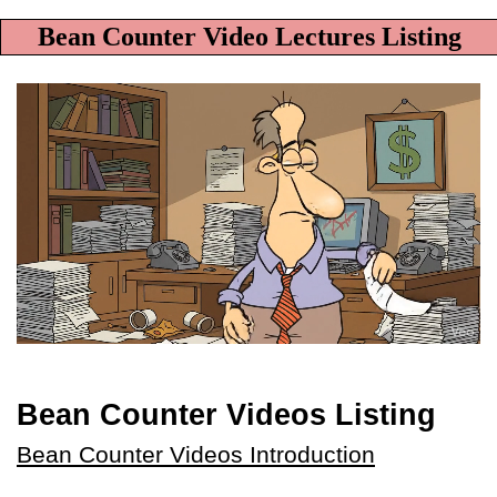
Bean Counter Video Lectures Listing
Bean Counter Videos Listing
Bean Counter Videos Introduction