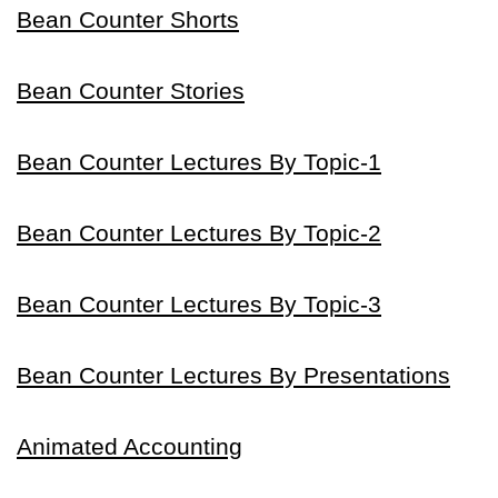
Bean Counter Shorts
Bean Counter Stories
Bean Counter Lectures By Topic-1
Bean Counter Lectures By Topic-2
Bean Counter Lectures By Topic-3
Bean Counter Lectures By Presentations
Animated Accounting